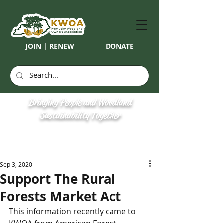
JOIN | RENEW
DONATE
Bringing People and Woodland
Sustainability Together
Sep 3, 2020
Support The Rural
Forests Market Act
This information recently came to 