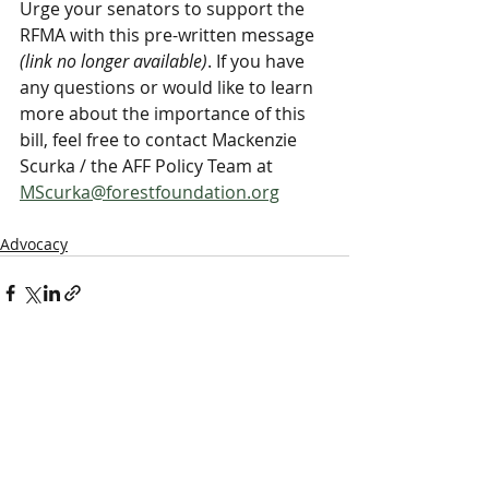
Urge your senators to support the 
RFMA with this pre-written message 
(link no longer available)
. If you have 
any questions or would like to learn 
more about the importance of this 
bill, feel free to contact Mackenzie 
Scurka / the AFF Policy Team at 
MScurka@forestfoundation.org
Advocacy