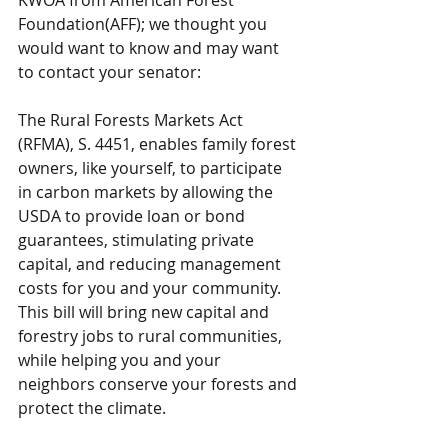
KWOA from American Forest 
Foundation(AFF); we thought you 
would want to know and may want 
to contact your senator:
The Rural Forests Markets Act 
(RFMA), S. 4451, enables family forest 
owners, like yourself, to participate 
in carbon markets by allowing the 
USDA to provide loan or bond 
guarantees, stimulating private 
capital, and reducing management 
costs for you and your community. 
This bill will bring new capital and 
forestry jobs to rural communities, 
while helping you and your 
neighbors conserve your forests and 
protect the climate.