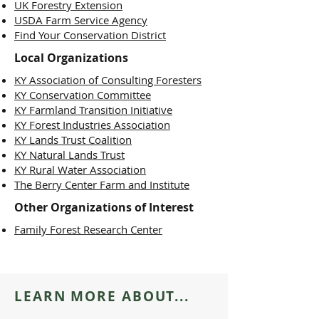
UK Forestry Extension
USDA Farm Service Agency
Find Your Conservation District
Local
Organizations
KY Association of Consulting Foresters
KY Conservation Committee
KY Farmland Transition Initiative
KY Forest Industries Association
KY Lands Trust Coalition
KY Natural Lands Trust
KY Rural Water Association
The Berry Center Farm and Institute
Other
Organizations of Interest
Family Forest Research Center
LEARN MORE ABOUT...