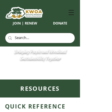
JOIN | RENEW
DONATE
Bringing People and Woodland
Sustainability Together
RESOURCES
QUICK REFERENCE