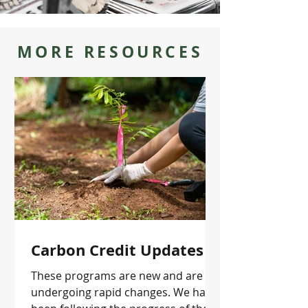
MORE RESOURCES
Carbon Credit Updates
These programs are new and are
undergoing rapid changes. We have