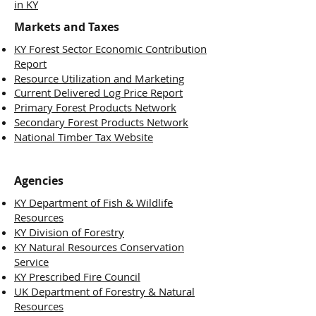
in KY
Markets and Taxes
KY Forest Sector Economic Contribution
Report
Resource Utilization and Marketing
Current Delivered Log Price Report
Primary Forest Products Network
Secondary Forest Products Network
National Timber Tax Website
Agencies
KY Department of Fish & Wildlife
Resources
KY Division of Forestry
KY Natural Resources Conservation
Service
KY Prescribed Fire Council
UK Department of Forestry & Natural
Resources