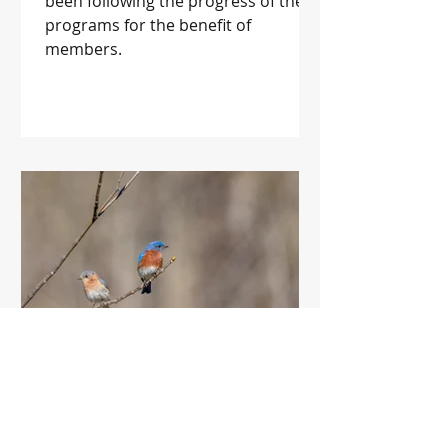
been following the progress of these
programs for the benefit of
members.
Forestry for the Birds