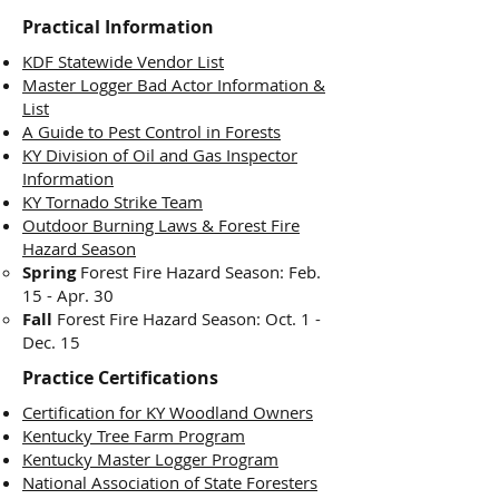
Practical Information
KDF Statewide Vendor List
Master Logger Bad Actor Information &
List
A Guide to Pest Control in Forests
KY Division of Oil and Gas Inspector
Information
KY Tornado Strike Team
Outdoor Burning Laws & Forest Fire
Hazard Season
Spring
Forest Fire Hazard Season:
Feb.
15 - Apr. 30
Fall
Forest Fire Hazard Season: Oct. 1 -
Dec. 15
Practice Certifications
Certification for KY Woodland Owners
Kentucky Tree Farm Program
Kentucky Master Logger Program
National Association of State Foresters