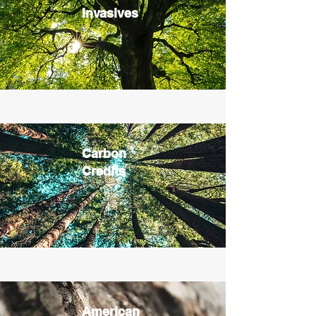
Invasives
Carbon
Credits
American