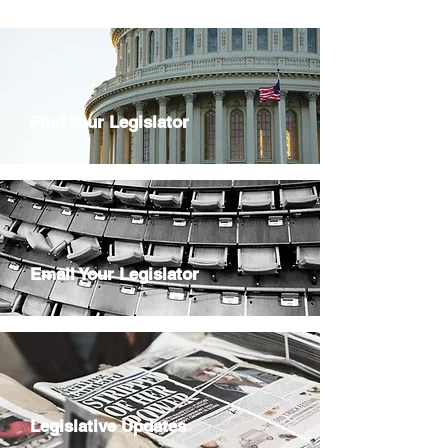
Find Your Legislator
Email Your Legislator
Legislative Updates