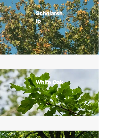
Scholarsh
ip
White Oak