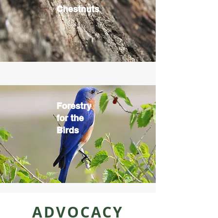
Chestnuts
Forestry
for the
Birds
ADVOCACY