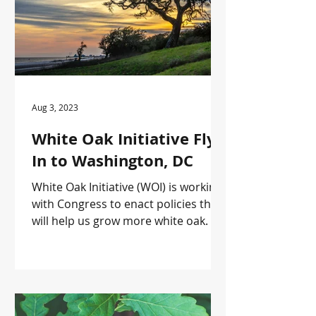
Aug 3, 2023
White Oak Initiative Fly-
In to Washington, DC
White Oak Initiative (WOI) is working
with Congress to enact policies that
will help us grow more white oak.