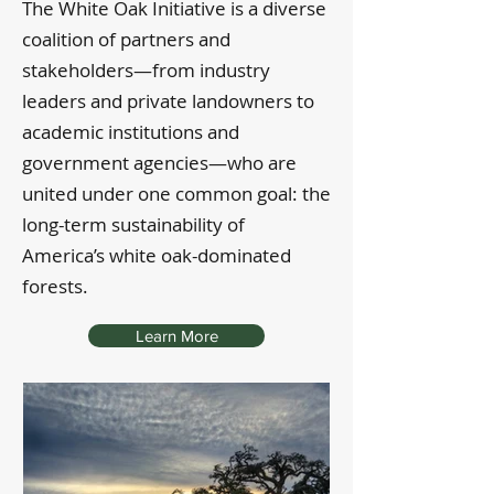
The White Oak Initiative is a diverse
coalition of partners and
stakeholders—from industry
leaders and private landowners to
academic institutions and
government agencies—who are
united under one common goal: the
long-term sustainability of
America’s white oak-dominated
forests.
Learn More