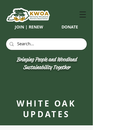
JOIN | RENEW
DONATE
Bringing People and Woodland
Sustainability Together
WHITE OAK
UPDATES