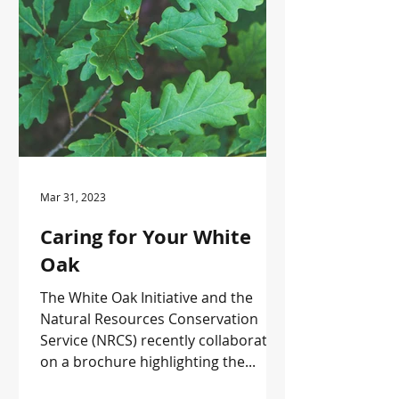
Mar 31, 2023
Caring for Your White
Oak
The White Oak Initiative and the
Natural Resources Conservation
Service (NRCS) recently collaborated
on a brochure highlighting the...