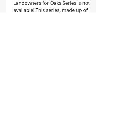
Landowners for Oaks Series is now
available! This series, made up of 11
publications, is geared toward...
1
/
3
SUBSCRIBE TO THE WOOD POST