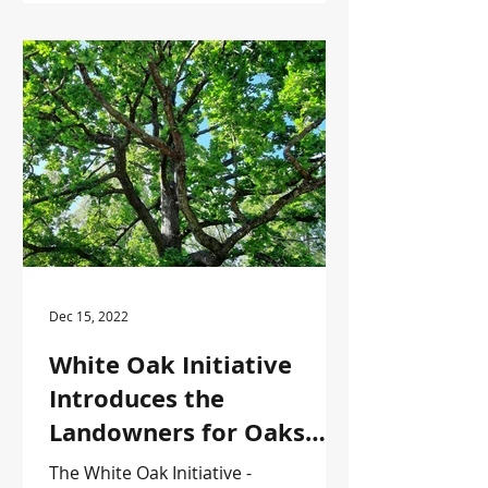
Dec 15, 2022
White Oak Initiative
Introduces the
Landowners for Oaks
Series
The White Oak Initiative -