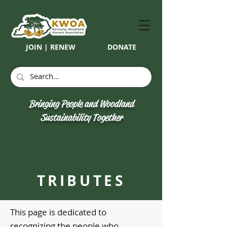
JOIN | RENEW
DONATE
Bringing People and Woodland
Sustainability Together
TRIBUTES
This page is dedicated to
recognizing the people who