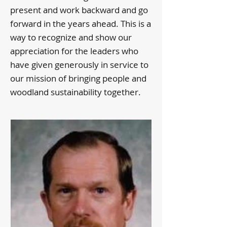
present and work backward and go
forward in the years ahead. This is a
way to recognize and show our
appreciation for the leaders who
have given generously in service to
our mission of bringing people and
woodland sustainability together.