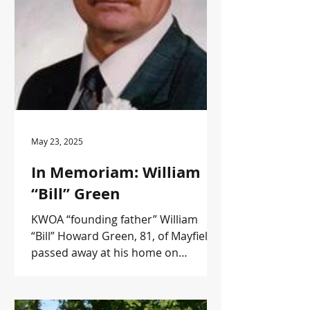
May 23, 2025
In Memoriam: William
“Bill” Green
KWOA “founding father” William
“Bill” Howard Green, 81, of Mayfield,
passed away at his home on
Thursday, May 15, 2025. Active in
forestry, Bill was one of KWOA’s
original directors. He was honored