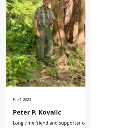
Feb 7, 2023
Peter P. Kovalic
Long time friend and supporter of