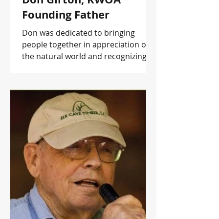
Founding Father
Don was dedicated to bringing
people together in appreciation of
the natural world and recognizing
our role as stewards of these
resources.