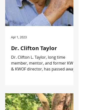
Apr 1, 2023
Dr. Clifton Taylor
Dr. Clifton L. Taylor, long time
member, mentor, and former KWOA
& KWOF director, has passed away
at the age of 92.