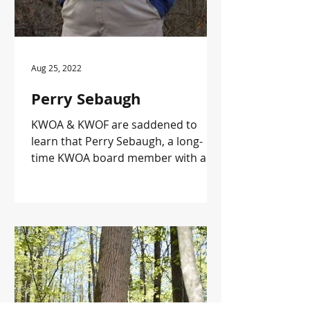
Aug 25, 2022
Perry Sebaugh
KWOA & KWOF are saddened to
learn that Perry Sebaugh, a long-
time KWOA board member with a
tree farm in Edmonson County has
passed away. ...