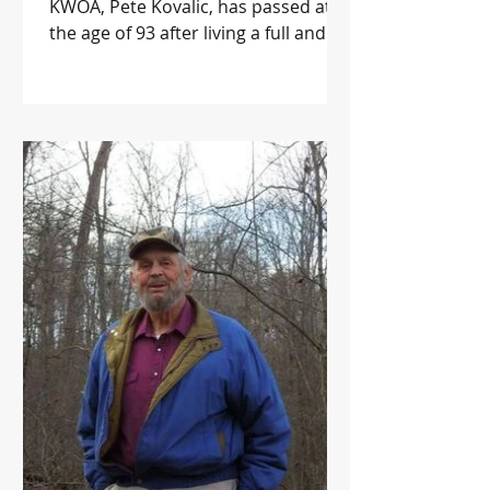
KWOA, Pete Kovalic, has passed at
the age of 93 after living a full and
meaningful life. Pete was a...