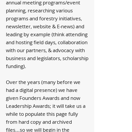
annual meeting programs/event
planning, researching various
programs and forestry initiatives,
newsletter, website & E-news) and
leading by example (think attending
and hosting field days, collaboration
with our partners, & advocacy with
business and legislators, scholarship
funding).
Over the years (many before we
had a digital presence) we have
given Founders Awards and now
Leadership Awards; it will take us a
while to populate this page fully
from hard copy and archived
files...so we will begin in the