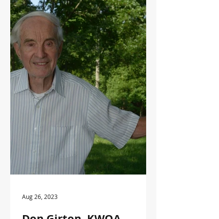
at the 2012 KWOA annual meeting at
Pennyrile State Park for his
leadership in the Kentucky forestry
industry.
Aug 26, 2023
Don Girton, KWOA