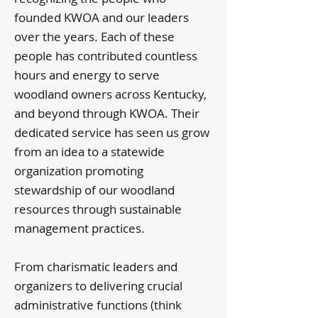
founded KWOA and our leaders
over the years. Each of these
people has contributed countless
hours and energy to serve
woodland owners across Kentucky,
and beyond through KWOA. Their
dedicated service has seen us grow
from an idea to a statewide
organization promoting
stewardship of our woodland
resources through sustainable
management practices.
From charismatic leaders and
organizers to delivering crucial
administrative functions (think