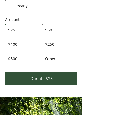
Yearly
Amount
$25
$50
$100
$250
$500
Other
Donate $25