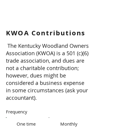
KWOA Contributions
The Kentucky Woodland Owners
Association (KWOA) is a 501 (c)(6)
trade association, and dues are
not a charitable contribution;
however, dues might be
considered a business expense
in some circumstances (ask your
accountant).
Frequency
One time
Monthly