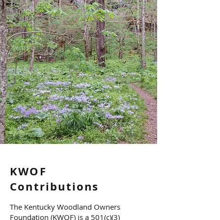
KWOF
Contributions
The Kentucky Woodland Owners
Foundation (KWOF) is a 501(c)(3)