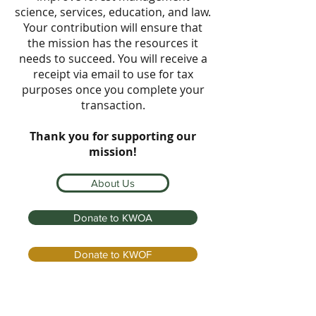
science, services, education, and law.
Your contribution will ensure that
the mission has the resources it
needs to succeed. You will receive a
receipt via email to use for tax
purposes once you complete your
transaction.
Thank you for supporting our
mission!
About Us
Donate to KWOA
Donate to KWOF