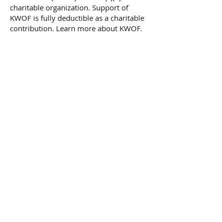
charitable organization. Support of
KWOF is fully deductible as a charitable
contribution. Learn more about KWOF.
Frequency
One time
Monthly
Yearly
Amount
$25
$50
$100
$250
$500
Other