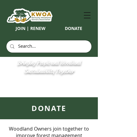
JOIN | RENEW
DONATE
Bringing People and Woodland
Sustainability Together
DONATE
Woodland Owners join together to
improve forest management