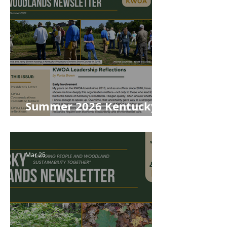
Summer 2026 Kentucky
Woodlands Newsletter
Mar 25