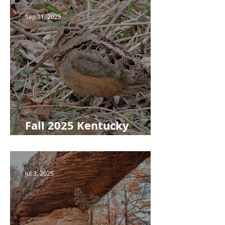
Sep 11, 2025
Fall 2025 Kentucky
Woodlands Newsletter
Jul 3, 2025