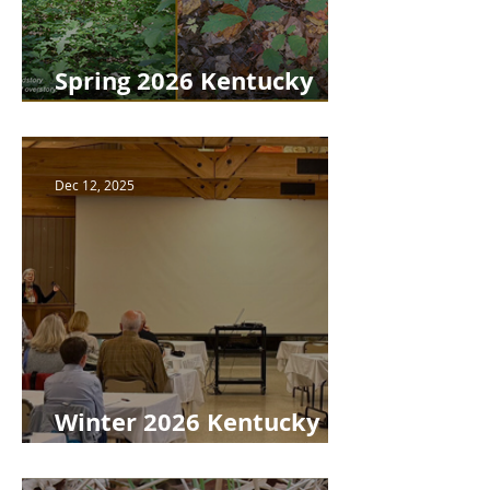
Spring 2026 Kentucky
Woodlands Newsletter
Dec 12, 2025
Winter 2026 Kentucky
Woodlands Newsletter