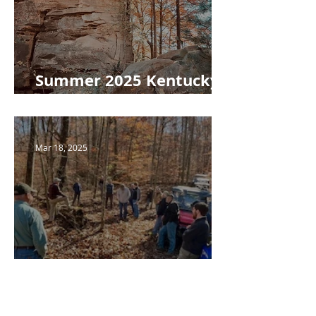
Summer 2025 Kentucky
Woodlands Newsletter
Mar 18, 2025
Spring 2025 Kentucky