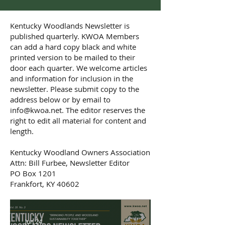
Kentucky Woodlands Newsletter is
published quarterly. KWOA Members
can add a hard copy black and white
printed version to be mailed to their
door each quarter. We welcome articles
and information for inclusion in the
newsletter. Please submit copy to the
address below or by email to
info@kwoa.net
. The editor reserves the
right to edit all material for content and
length.
Kentucky Woodland Owners Association
Attn: Bill Furbee, Newsletter Editor
PO Box 1201
Frankfort, KY 40602
Jun 24