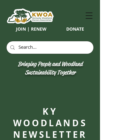
JOIN | RENEW
DONATE
Bringing People and Woodland
Sustainability Together
KY
WOODLANDS
NEWSLETTER