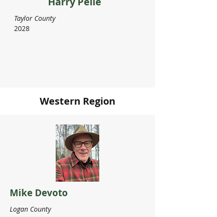
Harry Pelle
Taylor County
2028
Western Region
Mike Devoto
Logan County