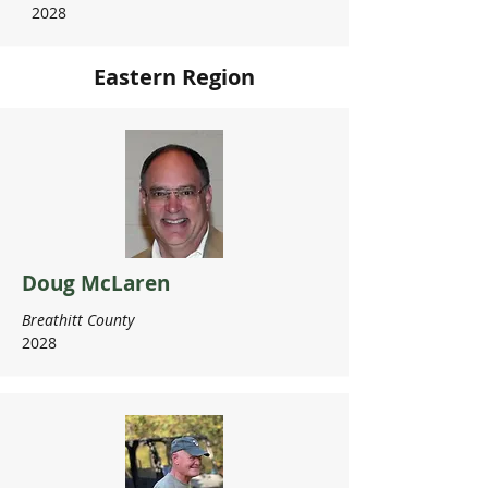
2028
Eastern Region
Doug McLaren
Breathitt County
2028