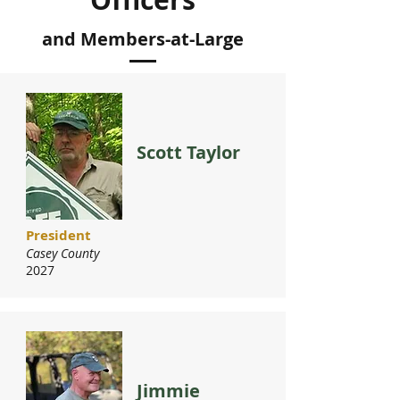
and Members-at-Large
Scott Taylor
President
Casey County
2027
Jimmie