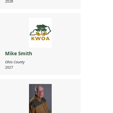
2028
Mike Smith
Ohio County
2027