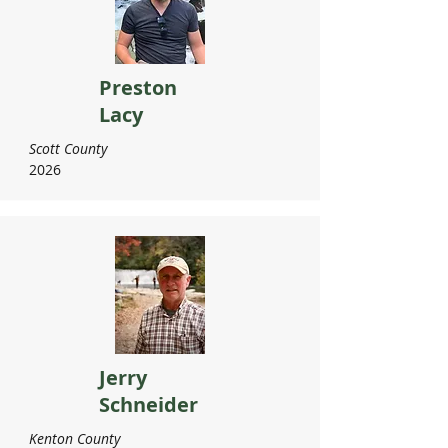
Preston
Lacy
Scott County
2026
Jerry
Schneider
Kenton County