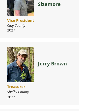
Sizemore
Vice President
Clay County
2027
Jerry Brown
Treasurer
Shelby County
2027