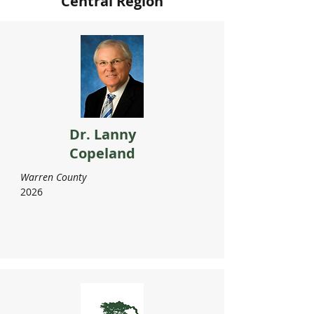
Central Region
Dr. Lanny
Copeland
Warren County
2026