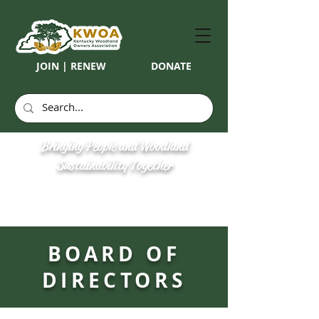
JOIN | RENEW
DONATE
Bringing People and Woodland
Sustainability Together
BOARD OF
DIRECTORS