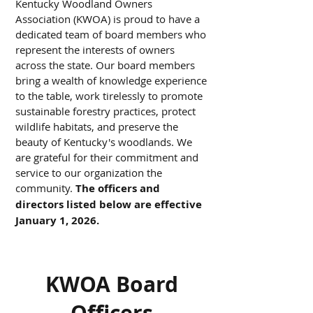
Kentucky Woodland Owners
Association (KWOA) is proud to have a
dedicated team of board members who
represent the interests of owners
across the state. Our board members
bring a wealth of knowledge experience
to the table, work tirelessly to promote
sustainable forestry practices, protect
wildlife habitats, and preserve the
beauty of Kentucky's woodlands. We
are grateful for their commitment and
service to our organization the
community.
The officers and
directors listed below are effective
January 1, 2026.
KWOA Board
Officers