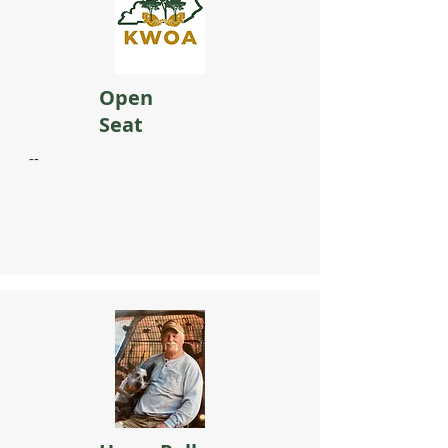
Open
Seat
​--