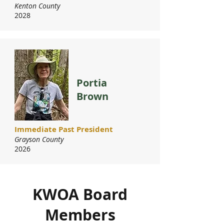
Kenton County
2028
Portia
Brown
Immediate Past President
Grayson County
2026
KWOA Board
Members