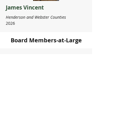
James Vincent
Henderson and Webster Counties
2026
Board Members-at-Large
Frank Hicks
Greenup County
2028