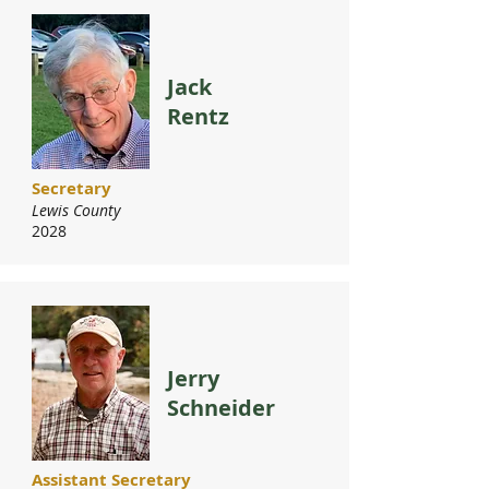
Jack
Rentz
Secretary
Lewis County
2028
Jerry
Schneider
Assistant Secretary