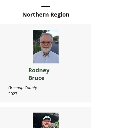
Northern Region
Rodney
Bruce
Greenup County
2027