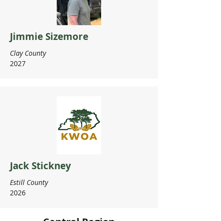
Jimmie Sizemore
Clay County
2027
Jack Stickney
Estill County
2026