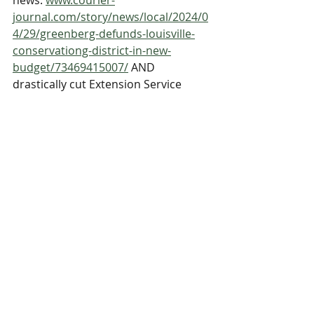
news: 
www.courier-
journal.com/story/news/local/2024/0
4/29/greenberg-defunds-louisville-
conservationg-district-in-new-
budget/73469415007/
 AND 
drastically cut Extension Service 
budget to just $30,000, a cut of 
$305,000. More detailed information 
from UK Cooperative Extension 
Service in the PDF doc below.
jefferson_county_extension_services_needs_your_h
.pdf
Download PDF • 96KB
Advocacy