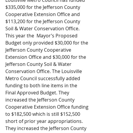
Louisville Metro Council has funded 
$335,000 for the Jefferson County 
Cooperative Extension Office and 
$113,200 for the Jefferson County 
Soil & Water Conservation Office. 
This year the  Mayor’s Proposed 
Budget only provided $30,000 for the 
Jefferson County Cooperative 
Extension Office and $30,000 for the 
Jefferson County Soil & Water 
Conservation Office. The Louisville 
Metro Council successfully added 
funding to both line items in the 
Final Approved Budget. They 
increased the Jefferson County 
Cooperative Extension Office funding 
to $182,500 which is still $152,500 
short of prior year appropriations. 
They increased the Jefferson County 