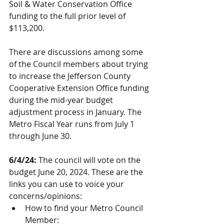
Soil & Water Conservation Office 
funding to the full prior level of 
$113,200.
There are discussions among some 
of the Council members about trying 
to increase the Jefferson County 
Cooperative Extension Office funding 
during the mid-year budget 
adjustment process in January. The 
Metro Fiscal Year runs from July 1 
through June 30.  
6/4/24:
 The council will vote on the 
budget June 20, 2024. These are the 
links you can use to voice your 
concerns/opinions:
How to find your Metro Council 
Member: 