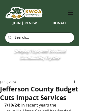
JOIN | RENEW
DONATE
Bringing People and Woodland
Sustainability Together
Jul 10, 2024
Jefferson County Budget
Cuts Impact Services
7/10/24:
 In recent years the 