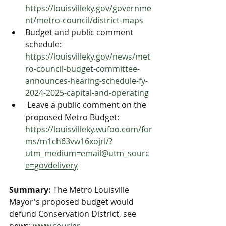
https://louisvilleky.gov/governme
nt/metro-council/district-maps
Budget and public comment 
schedule: 
https://louisvilleky.gov/news/met
ro-council-budget-committee-
announces-hearing-schedule-fy-
2024-2025-capital-and-operating
 Leave a public comment on the 
proposed Metro Budget: 
https://louisvilleky.wufoo.com/for
ms/m1ch63vw16xojrl/?
utm_medium=email@utm_sourc
e=govdelivery
Summary:
 The Metro Louisville 
Mayor's proposed budget would 
defund Conservation District, see 