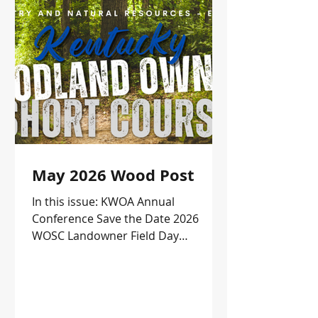
May 2026 Wood Post
In this issue: KWOA Annual
Conference Save the Date 2026
WOSC Landowner Field Day
Upcoming Events and more!