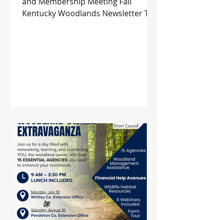
and Membership Meeting Fall
Kentucky Woodlands Newsletter The
36th Kentucky Wood Expo Returns
to Lexington This September 2025
Habitat Management Symposium
Upcoming Events and more!