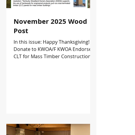
November 2025 Wood
Post
In this issue: Happy Thanksgiving!
Donate to KWOA/F KWOA Endorses
CLT for Mass Timber Construction
Upcoming Events and more!