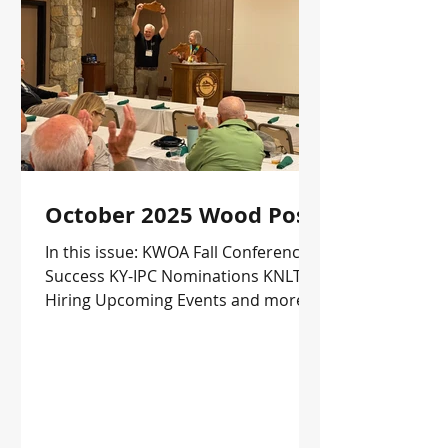
October 2025 Wood Post
In this issue: KWOA Fall Conference
Success KY-IPC Nominations KNLT is
Hiring Upcoming Events and more!