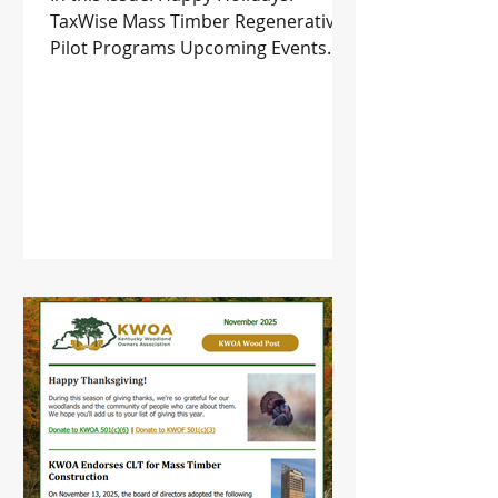
TaxWise Mass Timber Regenerative
Pilot Programs Upcoming Events
and more!