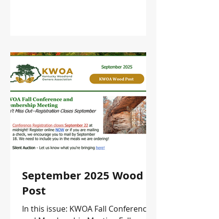
September 2025 Wood
Post
In this issue: KWOA Fall Conference