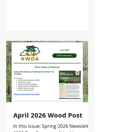
April 2026 Wood Post
In this issue: Spring 2026 Newsletter