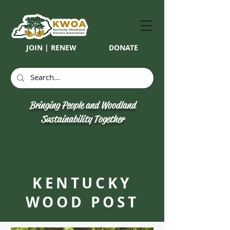
JOIN | RENEW
DONATE
Bringing People and Woodland
Sustainability Together
KENTUCKY
WOOD POST