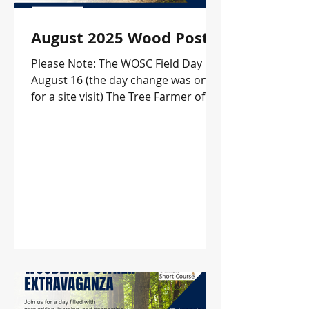
August 2025 Wood Post
Please Note: The WOSC Field Day is
August 16 (the day change was only
for a site visit) The Tree Farmer of
the Year Field Day date HAS
CHANGED. The new date is October
9!! In this issue: WOSC Field Days
KWOA Fall Conference and
Membership Meeting Update KSU
Herbicide Workshop KY Prescribed
Fire Council Landowner Course
Offerings Upcoming Events and
more!