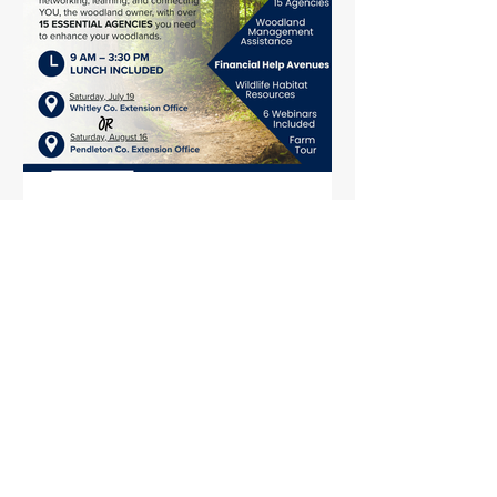
July 2025 Wood Post
In this issue: WOSC Field Days KWOA
Fall Conference and Membership
Meeting Update KSU Herbicide
Workshop KY Prescribed Fire
Council...