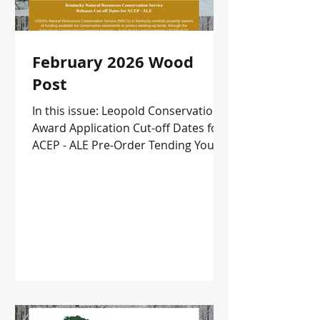
February 2026 Wood
Post
In this issue: Leopold Conservation
Award Application Cut-off Dates for
ACEP - ALE Pre-Order Tending Your
Forests Upcoming Events and more!