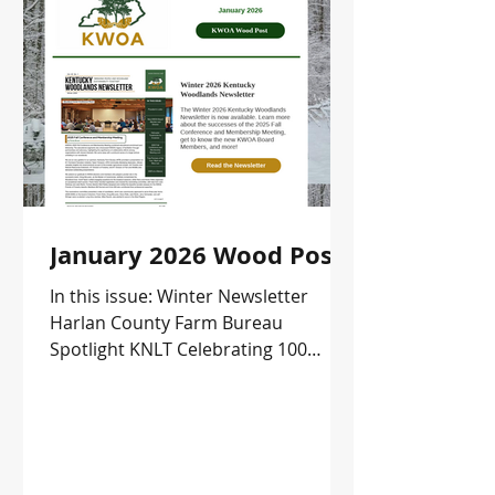
January 2026 Wood Post
In this issue: Winter Newsletter
Harlan County Farm Bureau
Spotlight KNLT Celebrating 100
Square Miles Protected Leopold
Conservation Award Application
Upcoming Events and more!