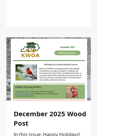
December 2025 Wood
Post
In this issue: Happy Holidays!