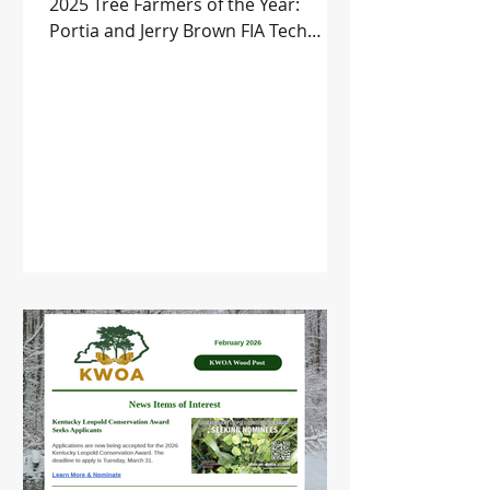
2025 Tree Farmers of the Year:
Portia and Jerry Brown FIA Tech
Transfer Sessions Upcoming Events
and more!