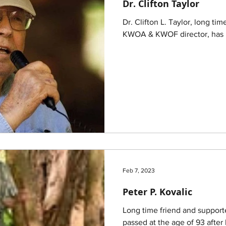
Dr. Clifton Taylor
Dr. Clifton L. Taylor, long t
KWOA & KWOF director, has p
Feb 7, 2023
Peter P. Kovalic
Long time friend and support
passed at the age of 93 after 