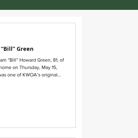
“Bill” Green
am “Bill” Howard Green, 81, of
 home on Thursday, May 15,
t the 2012 KWOA annual
k for his leadership in the