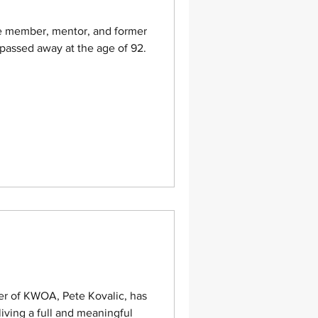
ime member, mentor, and former
assed away at the age of 92.
er of KWOA, Pete Kovalic, has
living a full and meaningful