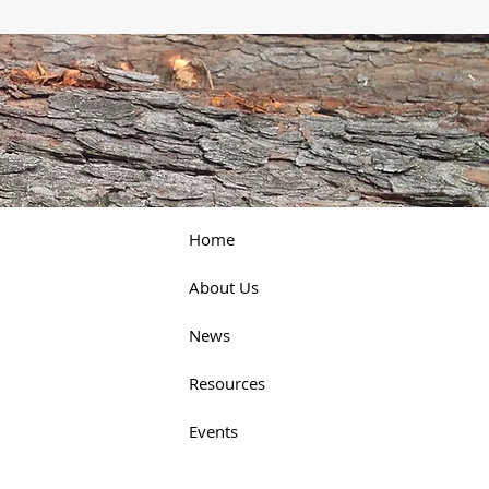
Home
About Us
News
Resources
Events