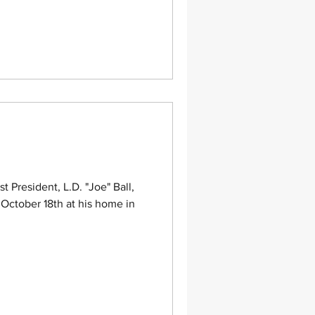
President, L.D. "Joe" Ball,
October 18th at his home in