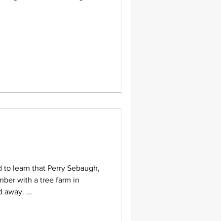
o learn that Perry Sebaugh,
er with a tree farm in
away. ...