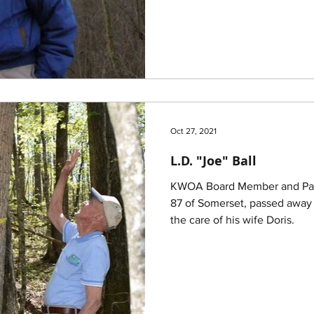
Oct 27, 2021
L.D. "Joe" Ball
KWOA Board Member and Past 
87 of Somerset, passed away 
the care of his wife Doris.