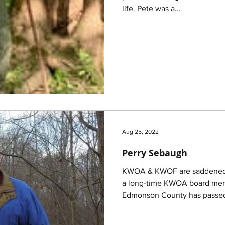
life. Pete was a...
Aug 25, 2022
Perry Sebaugh
KWOA & KWOF are saddened t
a long-time KWOA board memb
Edmonson County has passed 