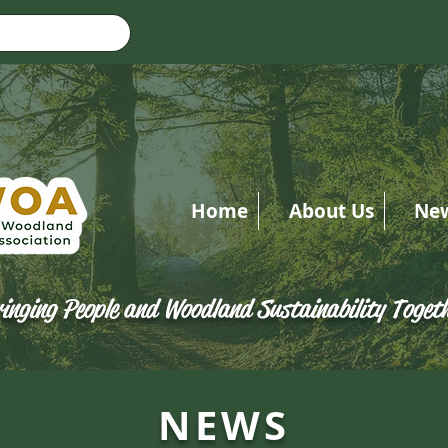
Home
About Us
Ne
inging People and Woodland Sustainability Toget
NEWS