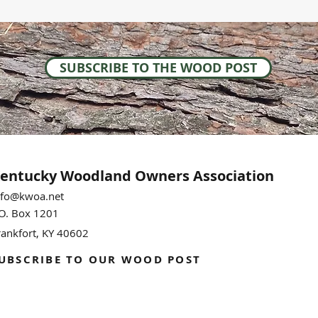
SUBSCRIBE TO THE WOOD POST
entucky Woodland
Owners Association
nfo@kwoa.net
.O. Box 1201
rankfort, KY 40602
UBSCRIBE TO OUR WOOD POST