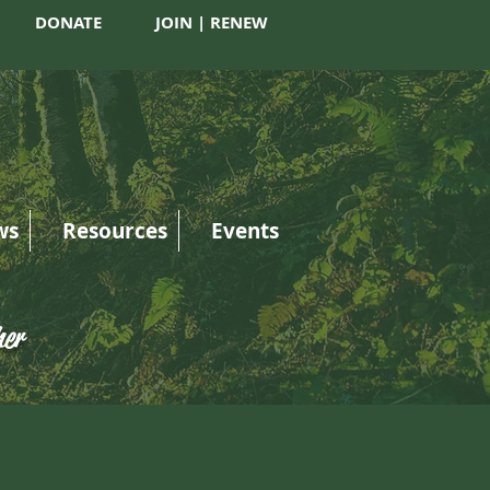
DONATE
JOIN | RENEW
ws
Resources
Events
her