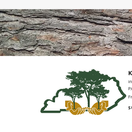
K
i
P
F
S