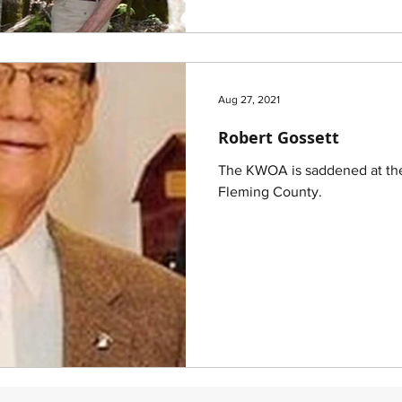
Aug 27, 2021
Robert Gossett
The KWOA is saddened at the
Fleming County.