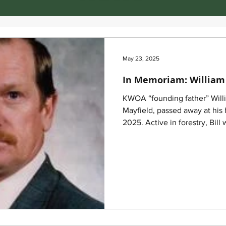
May 23, 2025
In Memoriam: William 
KWOA “founding father” Willi
Mayfield, passed away at his
2025. Active in forestry, Bill was one of KWOA’s original
directors. He was honored a
meeting at Pennyrile State Par
Kentucky forestry industry.