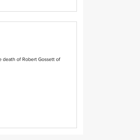
 death of Robert Gossett of