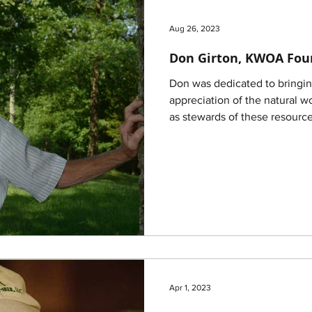
Aug 26, 2023
Don Girton, KWOA Fou
Don was dedicated to bringing people together in
appreciation of the natural w
as stewards of these resource
Apr 1, 2023