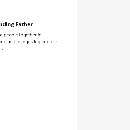
nding Father
orld and recognizing our role
s.