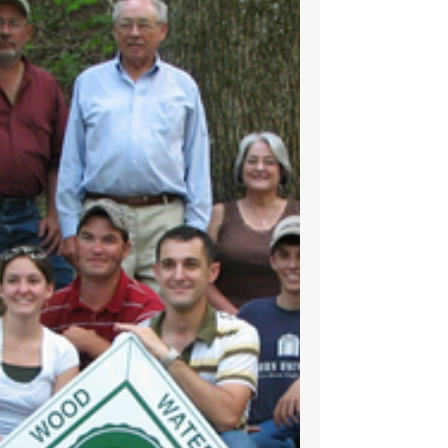
Joe Ball’s Woodlands Legacy Continues the
Cycle of Life​ ​By Todd Ball and Karen Marshall
Joe Ball’s passion for the woodland was
deeply...