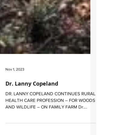
Nov 1, 2023
​Dr. Lanny Copeland
​DR. LANNY COPELAND CONTINUES RURAL
HEALTH CARE PROFESSION – FOR WOODS
AND WILDLIFE – ON FAMILY FARM ​Dr.
Lanny Copeland’s trek as a...