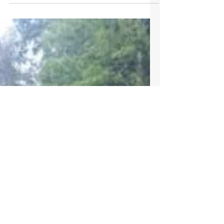
Sep 23, 2023
Clifton Taylor
Five generations preserve, improve and enjoy
Clifton Taylor family tree farm The Clifton
Taylor family tree farm preserves history,...