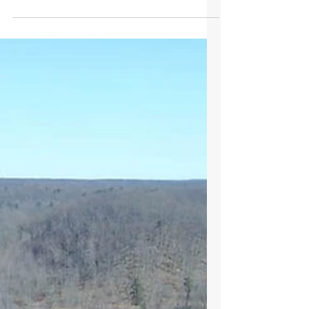
I was born in 1943 and grew up in Robards,
KY with my grandparents. My grandfather was
a retired physician and actively worked 2
family farms, one 86 acres at Robards and the
other 127 acres on the Green River. We raised
corn, soybeans and tobacco. I planted a crop
of corn with a 1953 Allis Chalmers tractor and
a 2-row drill in 1961, the same year that I
enrolled in the University of Kentucky as a
Mechanical Engineering student. In 1968 I
bought 80 acres of timberland that I