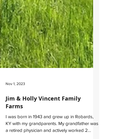
Nov 1, 2023
Jim & Holly Vincent Family
Farms