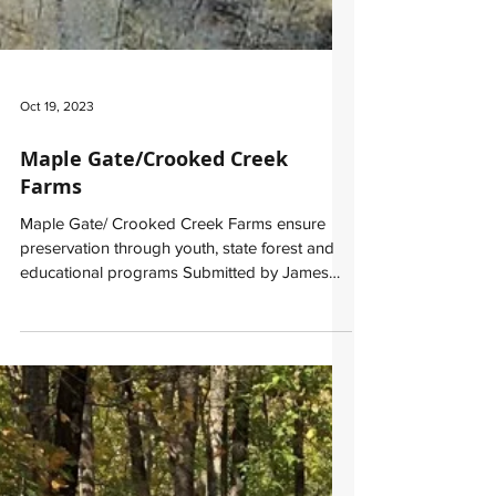
Oct 19, 2023
​Maple Gate/Crooked Creek
Farms
Maple Gate/ Crooked Creek Farms ensure
preservation through youth, state forest and
educational programs Submitted by James
“Greg” Kuhns,...