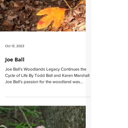
Oct 13, 2023
Joe Ball