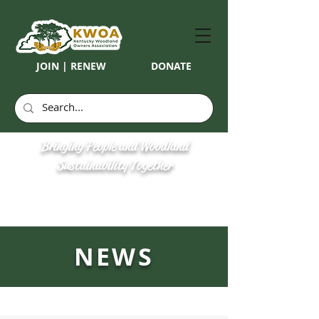
JOIN | RENEW
DONATE
Bringing People and Woodland
Sustainability Together
NEWS