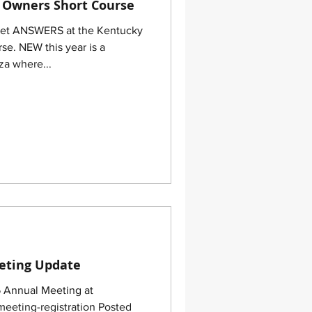
 Owners Short Course
Get ANSWERS at the Kentucky
e. NEW this year is a
a where...
eting Update
5 Annual Meeting at
eeting-registration Posted