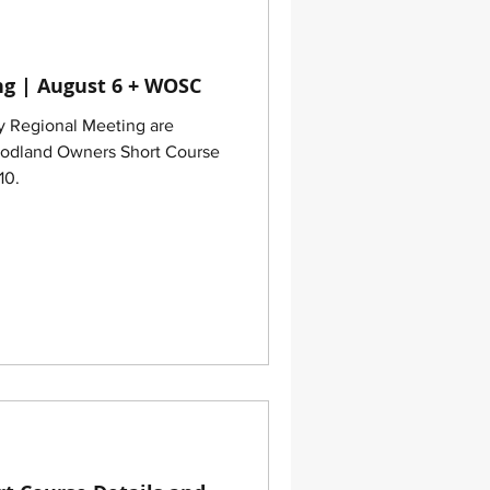
g | August 6 + WOSC
y Regional Meeting are
oodland Owners Short Course
10.