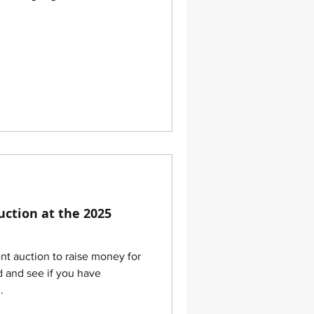
uction at the 2025
ent auction to raise money for
d and see if you have
.