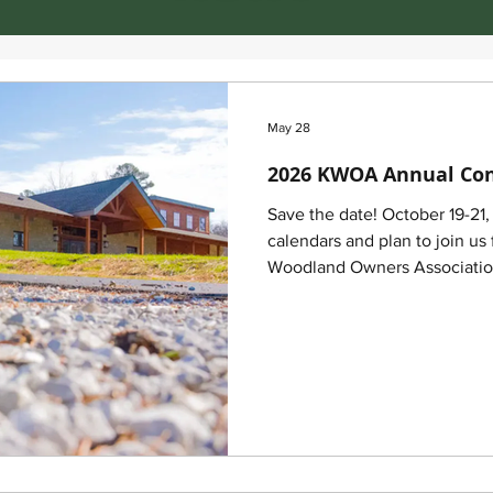
May 28
2026 KWOA Annual Co
Save the date! October 19-21
calendars and plan to join u
Woodland Owners Associati
to be held October 19–21, 20
Conference activities will ta
Forestry Outreach Center, 20
40403. A block of rooms has
attendees for both Monday an
following locations: Holiday 