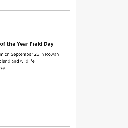
of the Year Field Day
arm on September 26 in Rowan
land and wildlife
se.