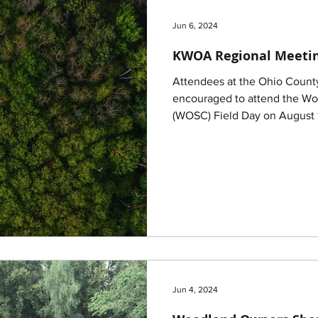
Jun 6, 2024
KWOA Regional Meetin
Attendees at the Ohio Count
encouraged to attend the W
(WOSC) Field Day on August 
Jun 4, 2024