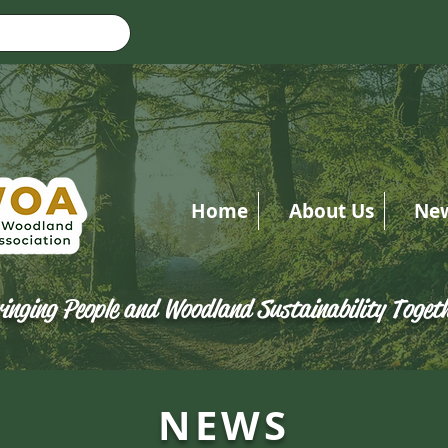
Home
About Us
Ne
inging People and Woodland Sustainability Toget
NEWS