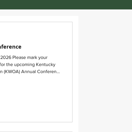
nference
, 2026 Please mark your
s for the upcoming Kentucky
on (KWOA) Annual Conference
26, in Berea, Kentucky!
ke place at the Berea College
47 Big Hill Road, Berea, KY
 been reserved for conference
d Tuesday nights at the
Inn Express Be