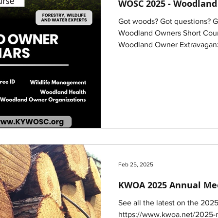
WOSC 2025 - Woodland
Got woods? Got questions? 
Woodland Owners Short Cours
Woodland Owner Extravaganz
Feb 25, 2025
KWOA 2025 Annual Me
See all the latest on the 202
https://www.kwoa.net/2025-m