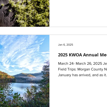
Jan 6, 2025
2025 KWOA Annual Me
March 24- March 26, 2025 Je
Field Trips: Morgan County 
January has arrived, and as it.