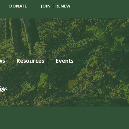
DONATE
JOIN | RENEW
ws
Resources
Events
her