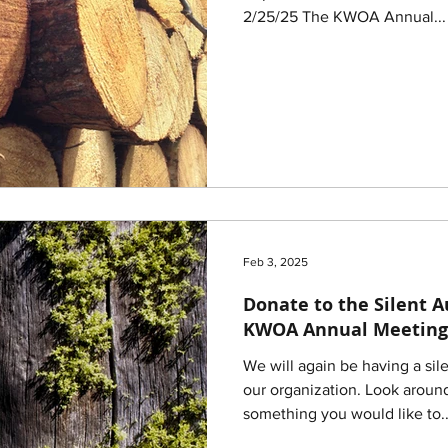
2/25/25 The KWOA Annual...
Feb 3, 2025
Donate to the Silent A
KWOA Annual Meeting
We will again be having a sil
our organization. Look aroun
something you would like to..