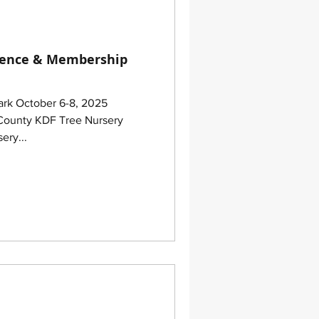
rence & Membership
Park October 6-8, 2025
ery...