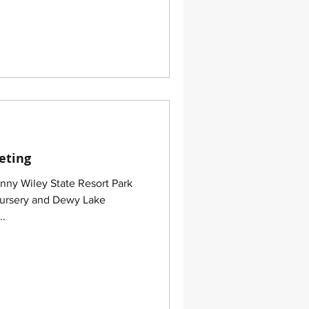
eting
nny Wiley State Resort Park
Nursery and Dewy Lake
..