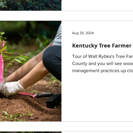
Aug 25, 2024
Kentucky Tree Farmer 
Tour of Walt Rybka's Tree F
County and you will see wood
management practices up clo