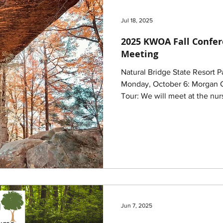
Jul 18, 2025
2025 KWOA Fall Confe
Meeting
Natural Bridge State Resort 
Monday, October 6: Morgan County KDF Tree Nursery
Tour: We will meet at the nurs
Jun 7, 2025