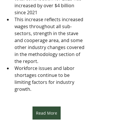
increased by over $4 billion 
since 2021 
This increase reflects increased 
wages throughout all sub-
sectors, strength in the stave 
and cooperage area, and some 
other industry changes covered 
in the methodology section of 
the report.
Workforce issues and labor 
shortages continue to be 
limiting factors for industry 
growth.
Read More
Resources