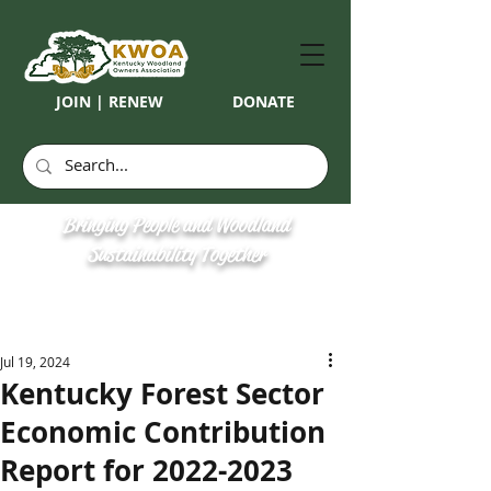
JOIN | RENEW
DONATE
Bringing People and Woodland
Sustainability Together
Jul 19, 2024
Kentucky Forest Sector
Economic Contribution
Report for 2022-2023