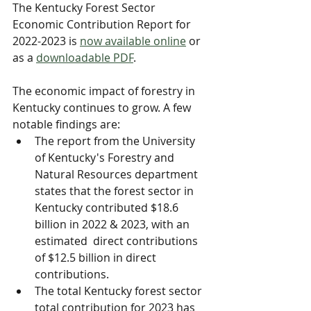
The Kentucky Forest Sector 
Economic Contribution Report for 
2022-2023 is 
now available online
 or 
as a 
downloadable PDF
.
​The economic impact of forestry in 
Kentucky continues to grow. A few 
notable findings are:
The report from the University 
of Kentucky's Forestry and 
Natural Resources department 
states that the forest sector in 
Kentucky contributed $18.6 
billion in 2022 & 2023, with an 
estimated  direct contributions 
of $12.5 billion in direct 
contributions.
The total Kentucky forest sector 
total contribution for 2023 has 