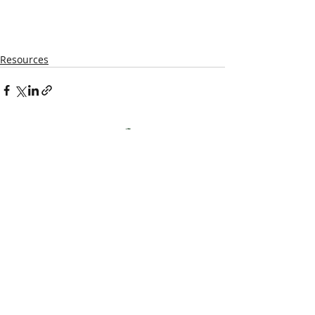
Resources
Kentucky Woodland
Owners Association
info@kwoa.net
P.O. Box 1201
Frankfort, KY 40602