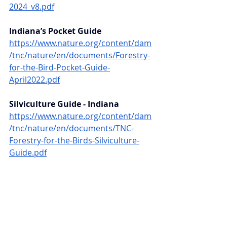
2024_v8.pdf
Indiana’s Pocket Guide 
https://www.nature.org/content/dam
/tnc/nature/en/documents/Forestry-
for-the-Bird-Pocket-Guide-
April2022.pdf
Silviculture Guide - Indiana 
https://www.nature.org/content/dam
/tnc/nature/en/documents/TNC-
Forestry-for-the-Birds-Silviculture-
Guide.pdf