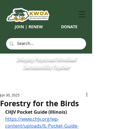
JOIN | RENEW
DONATE
Bringing People and Woodland
Sustainability Together
Jun 30, 2025
Forestry for the Birds
CHJV Pocket Guide (Illinois)
https://www.chjv.org/wp-
content/uploads/IL-Pocket-Guide-