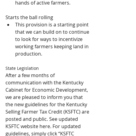
hands of active farmers. 
Starts the ball rolling
This provision is a starting point 
that we can build on to continue 
to look for ways to incentivize 
working farmers keeping land in 
production.
State Legislation
After a few months of 
communication with the Kentucky 
Cabinet for Economic Development, 
we are pleased to inform you that 
the new guidelines for the Kentucky 
Selling Farmer Tax Credit (KSFTC) are 
posted and public. See updated 
KSFTC website here. For updated 
guidelines, simply click “KSFTC 