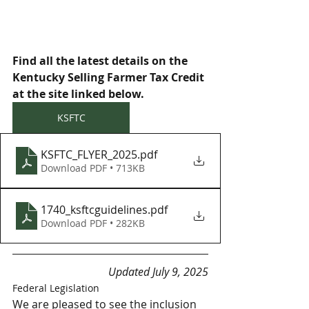
Find all the latest details on the 
Kentucky Selling Farmer Tax Credit 
at the site linked below.  
KSFTC
KSFTC_FLYER_2025
.pdf
Download PDF • 713KB
1740_ksftcguidelines
.pdf
Download PDF • 282KB
Updated July 9, 2025
Federal Legislation
We are pleased to see the inclusion 