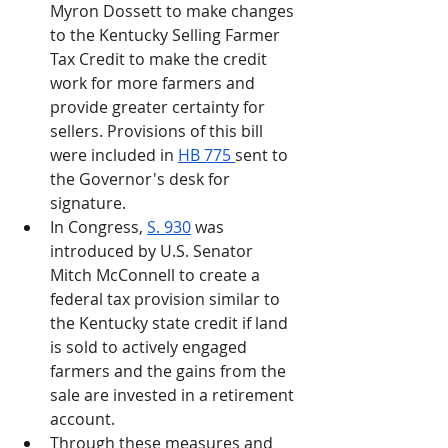
Myron Dossett to make changes 
to the Kentucky Selling Farmer 
Tax Credit to make the credit 
work for more farmers and 
provide greater certainty for 
sellers. Provisions of this bill 
were included in 
HB 775 
sent to 
the Governor's desk for 
signature.
In Congress, 
S. 930
 was 
introduced by U.S. Senator 
Mitch McConnell to create a 
federal tax provision similar to 
the Kentucky state credit if land 
is sold to actively engaged 
farmers and the gains from the 
sale are invested in a retirement 
account. 
Through these measures and 