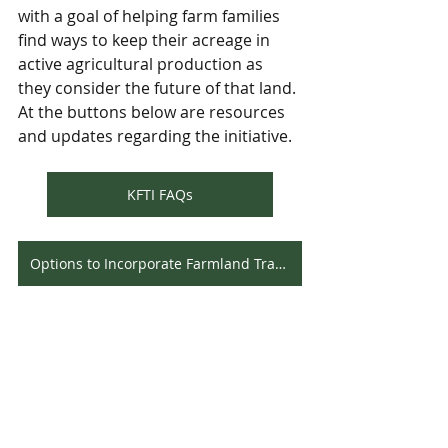
with a goal of helping farm families 
find ways to keep their acreage in 
active agricultural production as 
they consider the future of that land. 
At the buttons below are resources 
and updates regarding the initiative.
KFTI FAQs
Options to Incorporate Farmland Transition
Since that launch, the website for the 
Initiative, 
www.kyfarmlandtransition.com
, has 
been viewed by over 3,600 visitors. 
Talks and presentations on the 
Initiative have been given at all July 