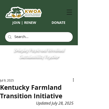
JOIN | RENEW
DONATE
Bringing People and Woodland
Sustainability Together
Jul 9, 2025
Kentucky Farmland
Transition Initiative
Updated July 28, 2025