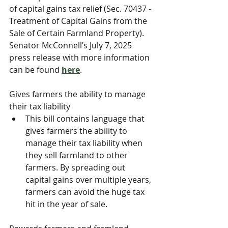
of capital gains tax relief (Sec. 70437 - 
Treatment of Capital Gains from the 
Sale of Certain Farmland Property). 
Senator McConnell’s July 7, 2025 
press release with more information 
can be found 
here
. 
Gives farmers the ability to manage 
their tax liability
This bill contains language that 
gives farmers the ability to 
manage their tax liability when 
they sell farmland to other 
farmers. By spreading out 
capital gains over multiple years, 
farmers can avoid the huge tax 
hit in the year of sale.