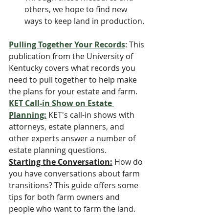
others, we hope to find new 
ways to keep land in production.
Pulling Together Your Records
: This 
publication from the University of 
Kentucky covers what records you 
need to pull together to help make 
the plans for your estate and farm.
KET Call-in Show on Estate 
Planning:
KET's call-in shows with 
attorneys, estate planners, and 
other experts answer a number of 
estate planning questions. 
Starting the Conversation:
 How do 
you have conversations about farm 
transitions? This guide offers some 
tips for both farm owners and 
people who want to farm the land.