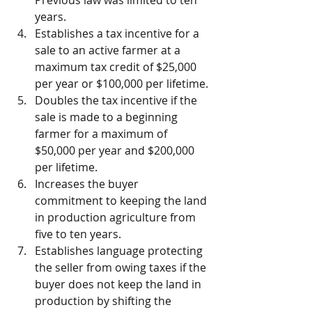
years.
Establishes a tax incentive for a 
sale to an active farmer at a 
maximum tax credit of $25,000 
per year or $100,000 per lifetime.
Doubles the tax incentive if the 
sale is made to a beginning 
farmer for a maximum of 
$50,000 per year and $200,000 
per lifetime.
Increases the buyer 
commitment to keeping the land 
in production agriculture from 
five to ten years.
Establishes language protecting 
the seller from owing taxes if the 
buyer does not keep the land in 
production by shifting the 