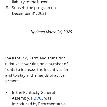
liability to the buyer.
Sunsets the program on 
December 31, 2031.
Updated March 24, 2025
The Kentucky Farmland Transition 
Initiative is working on a number of 
fronts to increase the incentives for 
land to stay in the hands of active 
farmers:
In the Kentucky General 
Assembly, 
HB 703
 was 
introduced by Representative 