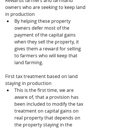
Rewards farmers and farmland 
owners who are seeking to keep land 
in production
By helping these property 
owners defer most of the 
payment of the capital gains 
when they sell the property, it 
gives them a reward for selling 
to farmers who will keep that 
land farming.
First tax treatment based on land 
staying in production
This is the first time, we are 
aware of, that a provision has 
been included to modify the tax 
treatment on capital gains on 
real property that depends on 
the property staying in the 