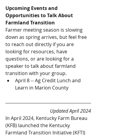
Upcoming Events and 
Opportunities to Talk About 
Farmland Transition
Farmer meeting season is slowing 
down as spring arrives, but feel free 
to reach out directly if you are 
looking for resources, have 
questions, or are looking for a 
speaker to talk about farmland 
transition with your group. 
April 8 -- Ag Credit Lunch and 
Learn in Marion County
Updated April 2024
In April 2024, Kentucky Farm Bureau 
(KFB) launched the Kentucky 
Farmland Transition Initiative (KFTI) 