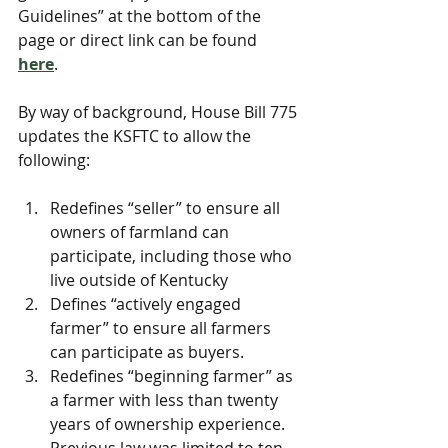
Guidelines” at the bottom of the 
page or direct link can be found 
here
. 
﻿By way of background, House Bill 775 
updates the KSFTC to allow the 
following:
Redefines “seller” to ensure all 
owners of farmland can 
participate, including those who 
live outside of Kentucky
Defines “actively engaged 
farmer” to ensure all farmers 
can participate as buyers.
Redefines “beginning farmer” as 
a farmer with less than twenty 
years of ownership experience. 
Previous law was limited to ten 