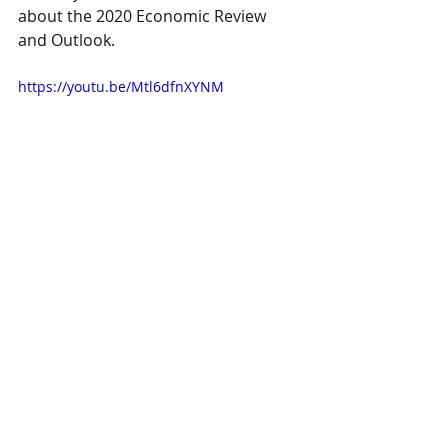
about the 2020 Economic Review 
and Outlook.
https://youtu.be/Mtl6dfnXYNM