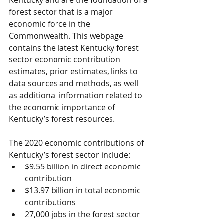
Kentucky and are the foundation of a 
forest sector that is a major 
economic force in the 
Commonwealth. This webpage 
contains the latest Kentucky forest 
sector economic contribution 
estimates, prior estimates, links to 
data sources and methods, as well 
as additional information related to 
the economic importance of 
Kentucky’s forest resources.
The 2020 economic contributions of 
Kentucky’s forest sector include:
$9.55 billion in direct economic 
contribution
$13.97 billion in total economic 
contributions
27,000 jobs in the forest sector 