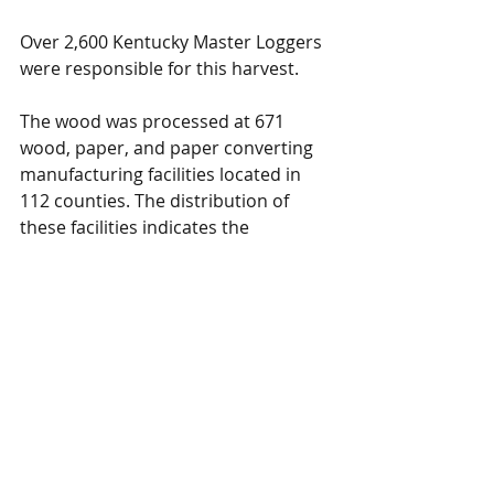
Over 2,600 Kentucky Master Loggers 
were responsible for this harvest.
The wood was processed at 671 
wood, paper, and paper converting 
manufacturing facilities located in 
112 counties. The distribution of 
these facilities indicates the 
importance of the forest sector to 
both rural and urban communities.
For more details about the report click 
on one of the following links:
Annual Contribution Estimates​
Delivered Timber Prices
Wood-Related Exports
Environmental Benefits
Contribution of One Harvested 