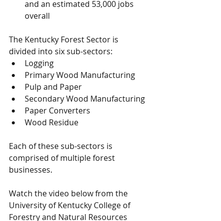
and an estimated 53,000 jobs 
overall
The Kentucky Forest Sector is 
divided into six sub-sectors:  
Logging
Primary Wood Manufacturing
Pulp and Paper
Secondary Wood Manufacturing
Paper Converters
Wood Residue
Each of these sub-sectors is 
comprised of multiple forest 
businesses.
Watch the video below from the 
University of Kentucky College of 
Forestry and Natural Resources 