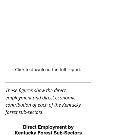
Click to download the full report.
These figures show the direct 
employment and direct economic 
contribution of each of the Kentucky 
forest sub-sectors.