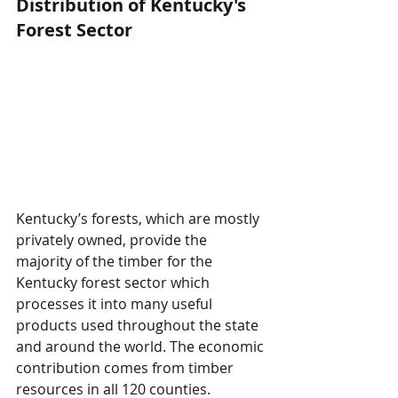
Distribution of Kentucky's 
Forest Sector
Kentucky’s forests, which are mostly 
privately owned, provide the 
majority of the timber for the 
Kentucky forest sector which 
processes it into many useful 
products used throughout the state 
and around the world. The economic 
contribution comes from timber 
resources in all 120 counties.