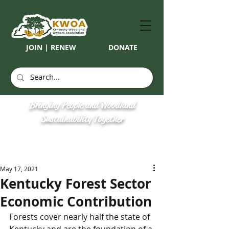
JOIN | RENEW
DONATE
Bringing People and Woodland
Sustainability Together
May 17, 2021
Kentucky Forest Sector
Economic Contribution
Forests cover nearly half the state of 