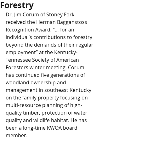
Forestry
Dr. Jim Corum of Stoney Fork 
received the Herman Bagganstoss 
Recognition Award, “… for an 
individual’s contributions to forestry 
beyond the demands of their regular 
employment” at the Kentucky-
Tennessee Society of American 
Foresters winter meeting. Corum 
has continued five generations of 
woodland ownership and 
management in southeast Kentucky 
on the family property focusing on 
multi-resource planning of high-
quality timber, protection of water 
quality and wildlife habitat. He has 
been a long-time KWOA board 
member.