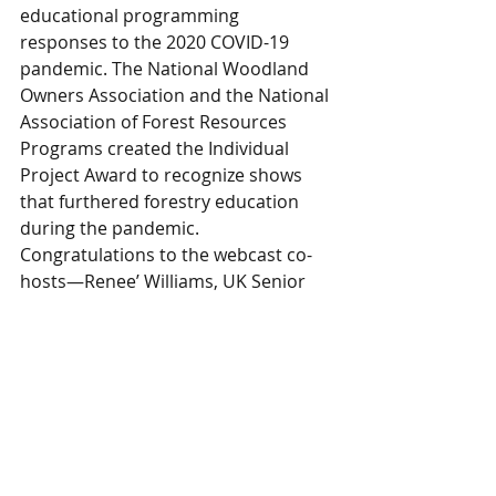
educational programming 
responses to the 2020 COVID-19 
pandemic. The National Woodland 
Owners Association and the National 
Association of Forest Resources 
Programs created the Individual 
Project Award to recognize shows 
that furthered forestry education 
during the pandemic. 
Congratulations to the webcast co-
hosts—Renee’ Williams, UK Senior 
Information Specialist and Billy 
Thomas, Extension Forester. The 
webcast airs its 100th episode in 
April!
Awards