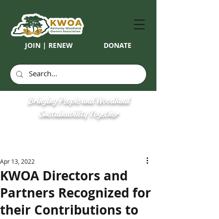
JOIN | RENEW
DONATE
Bringing People and Woodland
Sustainability Together
Apr 13, 2022
KWOA Directors and
Partners Recognized for
their Contributions to