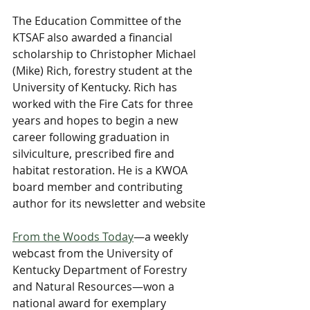
​The Education Committee of the 
KTSAF also awarded a financial 
scholarship to Christopher Michael 
(Mike) Rich, forestry student at the 
University of Kentucky. Rich has 
worked with the Fire Cats for three 
years and hopes to begin a new 
career following graduation in 
silviculture, prescribed fire and 
habitat restoration. He is a KWOA 
board member and contributing 
author for its newsletter and website
From the Woods Today
—a weekly 
webcast from the University of 
Kentucky Department of Forestry 
and Natural Resources—won a 
national award for exemplary 