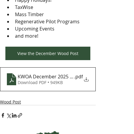
Happy Holidays!
TaxWise
Mass Timber
Regenerative Pilot Programs
Upcoming Events
and more!
View the December Wood Post
KWOA December 2025 Wood Post
.pdf
Download PDF • 949KB
Wood Post