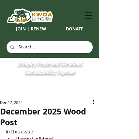
JOIN | RENEW
DONATE
Bringing People and Woodland
Sustainability Together
Dec 17, 2025
December 2025 Wood
Post
In this issue: