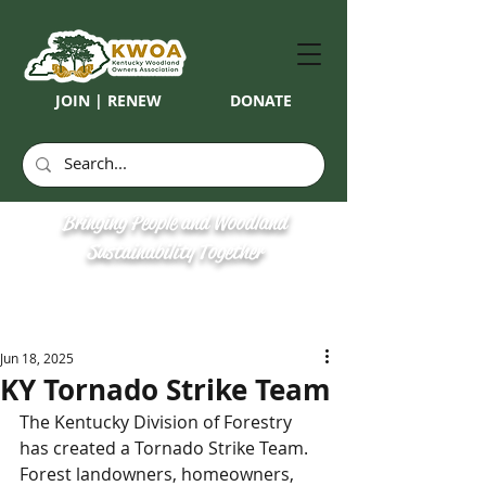
JOIN | RENEW
DONATE
Bringing People and Woodland
Sustainability Together
Jun 18, 2025
KY Tornado Strike Team
The Kentucky Division of Forestry 
has created a Tornado Strike Team. 
Forest landowners, homeowners, 