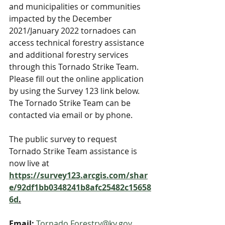
and municipalities or communities 
impacted by the December 
2021/January 2022 tornadoes can 
access technical forestry assistance 
and additional forestry services 
through this Tornado Strike Team. 
Please fill out the online application 
by using the Survey 123 link below. 
The Tornado Strike Team can be 
contacted via email or by phone.
The public survey to request 
Tornado Strike Team assistance is 
now live at  
https://survey123.arcgis.com/shar
e/92df1bb0348241b8afc25482c15658
6d
.
Email:
Tornado.Forestry@ky.gov