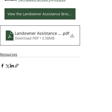
View the Landowner Assistance Brochure
Landowner Assistance Brochure
.pdf
Download PDF • 3.58MB
Resources
Kentucky Woodland