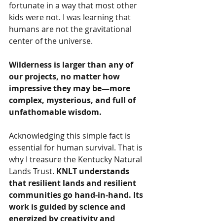
fortunate in a way that most other 
kids were not. I was learning that 
humans are not the gravitational 
center of the universe. 
Wilderness is larger than any of 
our projects, no matter how 
impressive they may be—more 
complex, mysterious, and full of 
unfathomable wisdom. 
Acknowledging this simple fact is 
essential for human survival. That is 
why I treasure the Kentucky Natural 
Lands Trust. 
KNLT understands 
that resilient lands and resilient 
communities go hand-in-hand. Its 
work is guided by science and 
energized by creativity and 