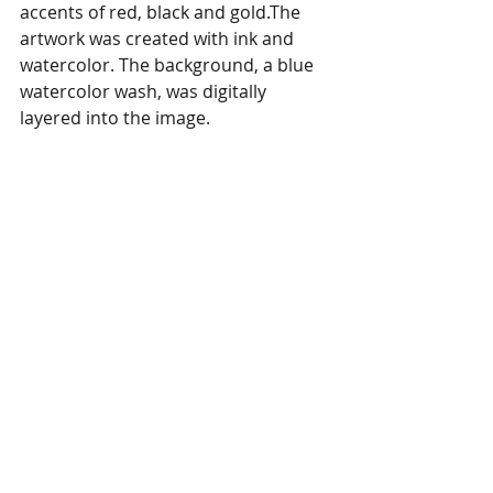
accents of red, black and gold.The 
artwork was created with ink and 
watercolor. The background, a blue 
watercolor wash, was digitally 
layered into the image. 