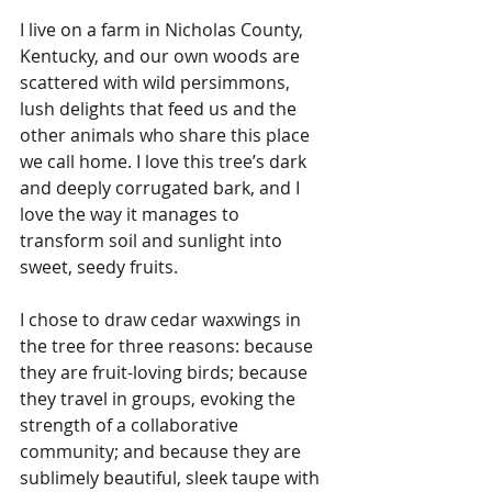
I live on a farm in Nicholas County, 
Kentucky, and our own woods are 
scattered with wild persimmons, 
lush delights that feed us and the 
other animals who share this place 
we call home. I love this tree’s dark 
and deeply corrugated bark, and I 
love the way it manages to 
transform soil and sunlight into 
sweet, seedy fruits. 
I chose to draw cedar waxwings in 
the tree for three reasons: because 
they are fruit-loving birds; because 
they travel in groups, evoking the 
strength of a collaborative 
community; and because they are 
sublimely beautiful, sleek taupe with 