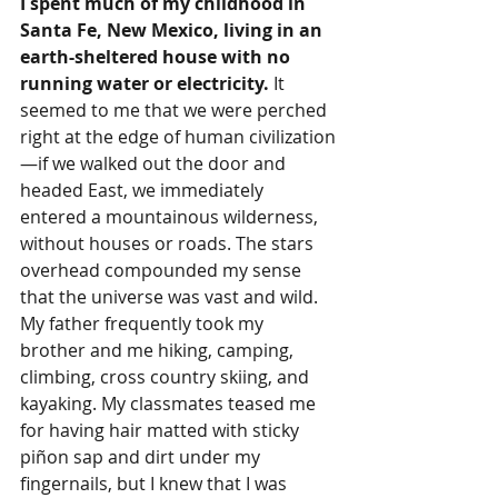
I spent much of my childhood in 
Santa Fe, New Mexico, living in an 
earth-sheltered house with no 
running water or electricity.
 It 
seemed to me that we were perched 
right at the edge of human civilization
—if we walked out the door and 
headed East, we immediately 
entered a mountainous wilderness, 
without houses or roads. The stars 
overhead compounded my sense 
that the universe was vast and wild. 
My father frequently took my 
brother and me hiking, camping, 
climbing, cross country skiing, and 
kayaking. My classmates teased me 
for having hair matted with sticky 
piñon sap and dirt under my 
fingernails, but I knew that I was 