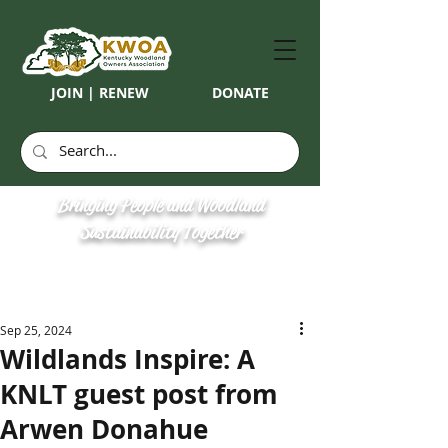
JOIN | RENEW
DONATE
Bringing People and Woodland
Sustainability Together
Sep 25, 2024
Wildlands Inspire: A
KNLT guest post from
Arwen Donahue