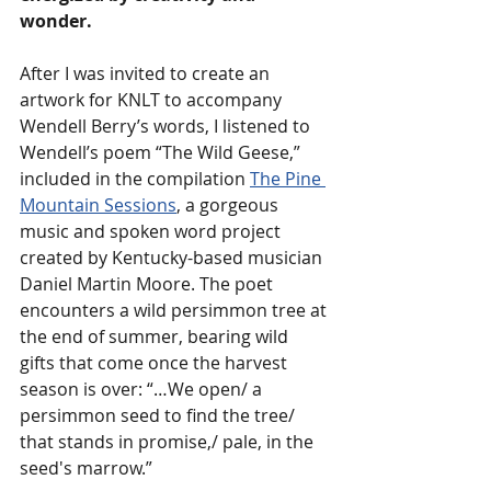
wonder. 
After I was invited to create an 
artwork for KNLT to accompany 
Wendell Berry’s words, I listened to 
Wendell’s poem “The Wild Geese,” 
included in the compilation 
The Pine 
Mountain Sessions
, a gorgeous 
music and spoken word project 
created by Kentucky-based musician 
Daniel Martin Moore. The poet 
encounters a wild persimmon tree at 
the end of summer, bearing wild 
gifts that come once the harvest 
season is over: “…We open/ a 
persimmon seed to find the tree/ 
that stands in promise,/ pale, in the 
seed's marrow.” 