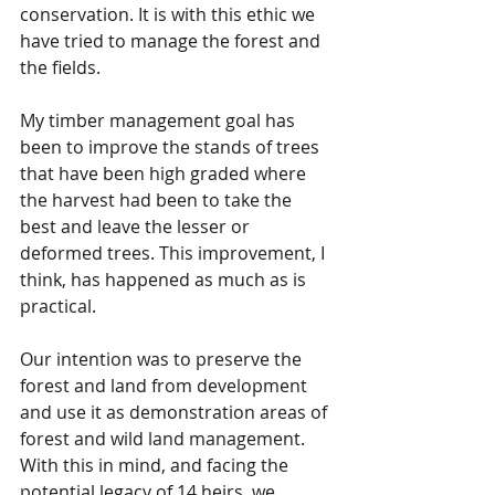
conservation. It is with this ethic we 
have tried to manage the forest and 
the fields.
My timber management goal has 
been to improve the stands of trees 
that have been high graded where 
the harvest had been to take the 
best and leave the lesser or 
deformed trees. This improvement, I 
think, has happened as much as is 
practical.
Our intention was to preserve the 
forest and land from development 
and use it as demonstration areas of 
forest and wild land management. 
With this in mind, and facing the 
potential legacy of 14 heirs, we 