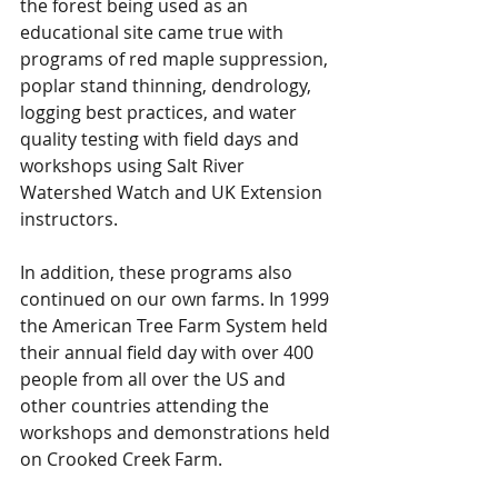
the forest being used as an 
educational site came true with 
programs of red maple suppression, 
poplar stand thinning, dendrology, 
logging best practices, and water 
quality testing with field days and 
workshops using Salt River 
Watershed Watch and UK Extension 
instructors.
In addition, these programs also 
continued on our own farms. In 1999 
the American Tree Farm System held 
their annual field day with over 400 
people from all over the US and 
other countries attending the 
workshops and demonstrations held 
on Crooked Creek Farm.  