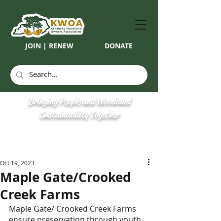
JOIN | RENEW
DONATE
Bringing People and Woodland
Sustainability Together
Oct 19, 2023
​Maple Gate/Crooked
Creek Farms
Maple Gate/ Crooked Creek Farms 
ensure preservation through youth, 