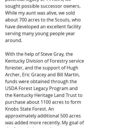
sought possible successor owners. 
While my aunt was alive, we sold 
about 700 acres to the Scouts, who 
have developed an excellent facility 
serving many young people year 
around.
With the help of Steve Gray, the 
Kentucky Division of Forestry service 
forester, and the support of Hugh 
Archer, Eric Gracey and Bill Martin, 
funds were obtained through the 
USDA Forest Legacy Program and 
the Kentucky Heritage Land Trust to 
purchase about 1100 acres to form 
Knobs State Forest. An 
approximately additional 500 acres 
was added more recently. My goal of 