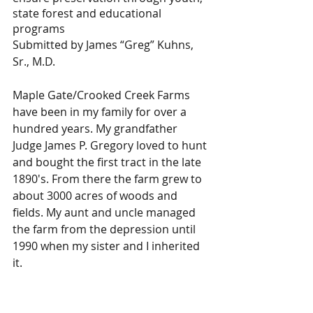
state forest and educational 
programs
Submitted by James “Greg” Kuhns, 
Sr., M.D.
​Maple Gate/Crooked Creek Farms 
have been in my family for over a 
hundred years. My grandfather 
Judge James P. Gregory loved to hunt 
and bought the first tract in the late 
1890's. From there the farm grew to 
about 3000 acres of woods and 
fields. My aunt and uncle managed 
the farm from the depression until 
1990 when my sister and I inherited 
it.