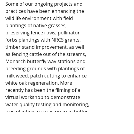
Some of our ongoing projects and 
practices have been enhancing the 
wildlife environment with field 
plantings of native grasses, 
preserving fence rows, pollinator 
forbs plantings with NRCS grants, 
timber stand improvement, as well 
as fencing cattle out of the streams, 
Monarch butterfly way stations and 
breeding grounds with plantings of 
milk weed, patch cutting to enhance 
white oak regeneration. More 
recently has been the filming of a 
virtual workshop to demonstrate 
water quality testing and monitoring, 
tree planting, passive riparian buffer 
establishment, and invasive 
honeysuckle control. This was 
produced by Amanda Gumbert, 