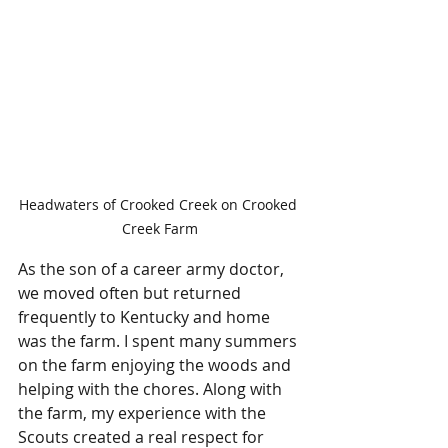
Headwaters of Crooked Creek on Crooked 
Creek Farm
As the son of a career army doctor, 
we moved often but returned 
frequently to Kentucky and home 
was the farm. I spent many summers 
on the farm enjoying the woods and 
helping with the chores. Along with 
the farm, my experience with the 
Scouts created a real respect for 