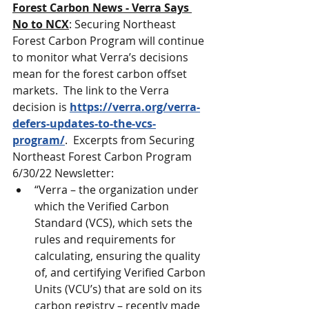
Forest Carbon News - Verra Says 
No to NCX
: Securing Northeast 
Forest Carbon Program will continue 
to monitor what Verra’s decisions 
mean for the forest carbon offset 
markets.  The link to the Verra 
decision is 
https://verra.org/verra-
defers-updates-to-the-vcs-
program/
.  Excerpts from Securing 
Northeast Forest Carbon Program 
6/30/22 Newsletter:
“Verra – the organization under 
which the Verified Carbon 
Standard (VCS), which sets the 
rules and requirements for 
calculating, ensuring the quality 
of, and certifying Verified Carbon 
Units (VCU’s) that are sold on its 
carbon registry – recently made 