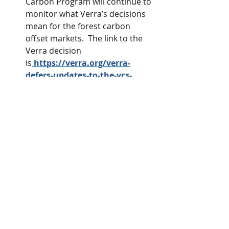
Carbon Program will continue to 
monitor what Verra’s decisions 
mean for the forest carbon 
offset markets.  The link to the 
Verra decision 
is
https://verra.org/verra-
defers-updates-to-the-vcs-
program/
.
Carbon Credits
Resources
Kentucky Woodland