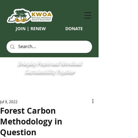
JOIN | RENEW
DONATE
Bringing People and Woodland
Sustainability Together
Jul 9, 2022
Forest Carbon
Methodology in
Question