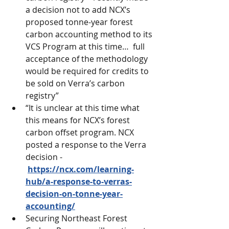
a decision not to add NCX’s 
proposed tonne-year forest 
carbon accounting method to its 
VCS Program at this time…  full 
acceptance of the methodology 
would be required for credits to 
be sold on Verra’s carbon 
registry”
“It is unclear at this time what 
this means for NCX’s forest 
carbon offset program. NCX 
posted a response to the Verra 
decision - 
https://ncx.com/learning-
hub/a-response-to-verras-
decision-on-tonne-year-
accounting/
Securing Northeast Forest 