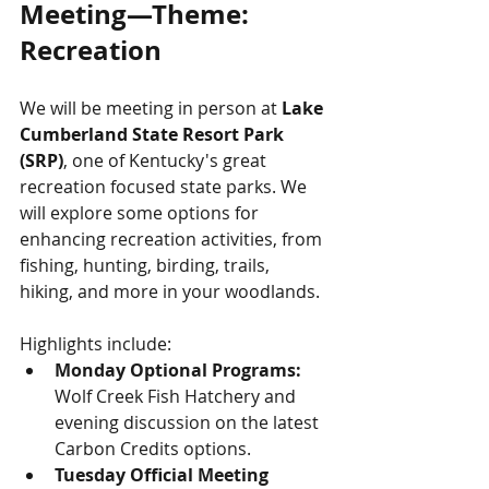
Meeting—Theme: 
Recreation
We will be meeting in person at 
Lake 
Cumberland State Resort Park 
(SRP)
, one of Kentucky's great 
recreation focused state parks. We 
will explore some options for 
enhancing recreation activities, from 
fishing, hunting, birding, trails, 
hiking, and more in your woodlands. 
Highlights include:
Monday Optional Programs: 
Wolf Creek Fish Hatchery and 
evening discussion on the latest 
Carbon Credits options.
Tuesday Official Meeting 