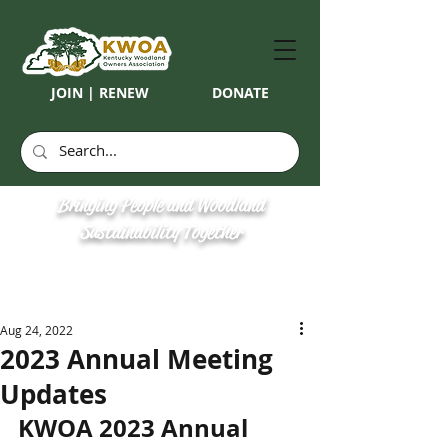
JOIN | RENEW
DONATE
Bringing People and Woodland
Sustainability Together
Aug 24, 2022
2023 Annual Meeting
Updates
KWOA 2023 Annual 