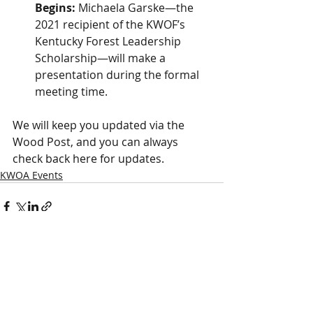
Begins:
 Michaela Garske—the 
2021 recipient of the KWOF’s 
Kentucky Forest Leadership 
Scholarship—will make a 
presentation during the formal 
meeting time.
We will keep you updated via the 
Wood Post, and you can always 
check back here for updates.
KWOA Events