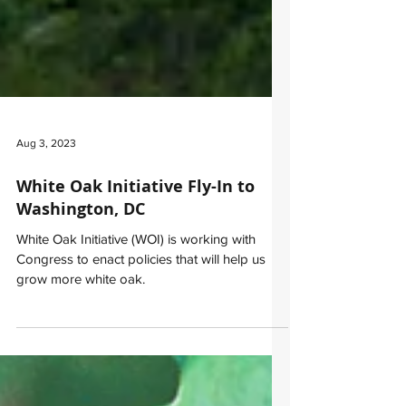
Aug 3, 2023
White Oak Initiative Fly-In to
Washington, DC
White Oak Initiative (WOI) is working with
Congress to enact policies that will help us
grow more white oak.