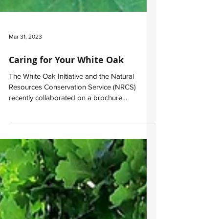
Mar 31, 2023
Caring for Your White Oak
The White Oak Initiative and the Natural
Resources Conservation Service (NRCS)
recently collaborated on a brochure
highlighting the...