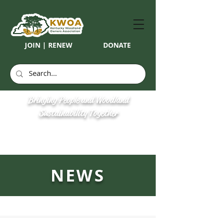
JOIN | RENEW
DONATE
Bringing People and Woodland
Sustainability Together
NEWS