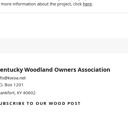
r more information about the project, click 
here
.
entucky Woodland
Owners Association
nfo@kwoa.net
.O. Box 1201
rankfort, KY 40602
UBSCRIBE TO OUR WOOD POST