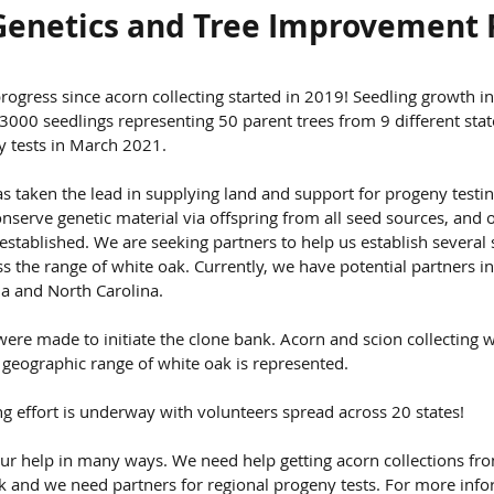
Genetics and Tree Improvement
ogress since acorn collecting started in 2019! Seedling growth i
000 seedlings representing 50 parent trees from 9 different stat
y tests in March 2021.
has taken the lead in supplying land and support for progeny testi
nserve genetic material via offspring from all seed sources, and 
established. We are seeking partners to help us establish several 
ss the range of white oak. Currently, we have potential partners in
ia and North Carolina.
were made to initiate the clone bank. Acorn and scion collecting w
e geographic range of white oak is represented.
g effort is underway with volunteers spread across 20 states!
r help in many ways. We need help getting acorn collections fro
ak and we need partners for regional progeny tests. For more info