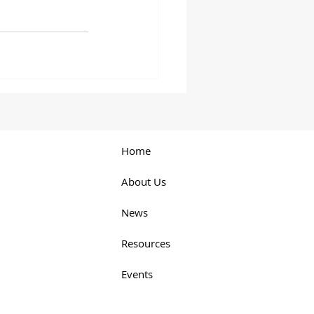
Home
About Us
News
Resources
Events