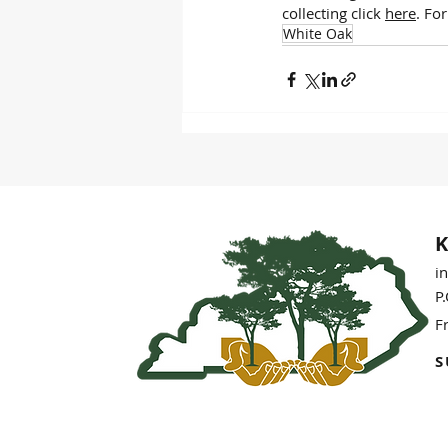
collecting click 
here
. Fo
White Oak
K
i
P
F
S