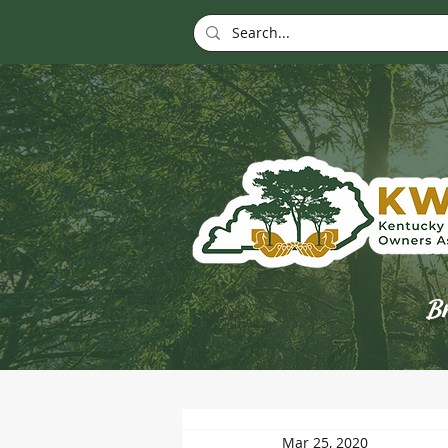
Br
Mar 25, 2020