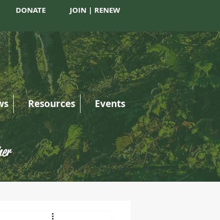
DONATE
JOIN | RENEW
ws
Resources
Events
her