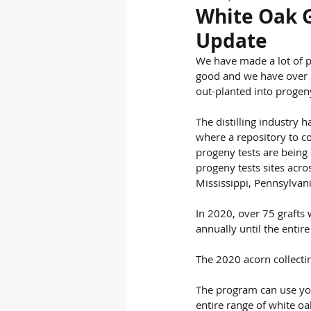
White Oak 
Update
We have made a lot of pr
good and we have over 3
out-planted into progen
The distilling industry 
where a repository to co
progeny tests are being 
progeny tests sites acro
Mississippi, Pennsylvan
In 2020, over 75 grafts 
annually until the entir
The 2020 acorn collectin
The program can use you
entire range of white o