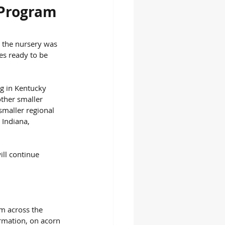
 Program
n the nursery was 
es ready to be 
ng in Kentucky 
other smaller 
smaller regional 
 Indiana, 
ill continue 
m across the 
rmation, on acorn 