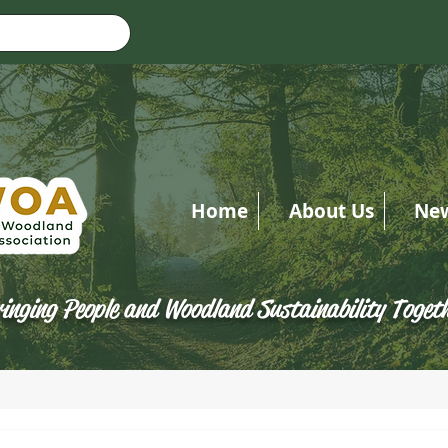
Home
About Us
Ne
inging People and Woodland Sustainability Toget