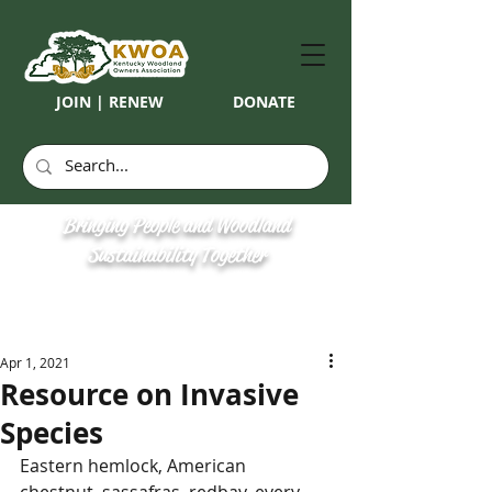
JOIN | RENEW
DONATE
Bringing People and Woodland
Sustainability Together
Apr 1, 2021
Resource on Invasive
Species
Eastern hemlock, American 