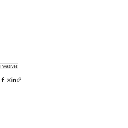
Invasives