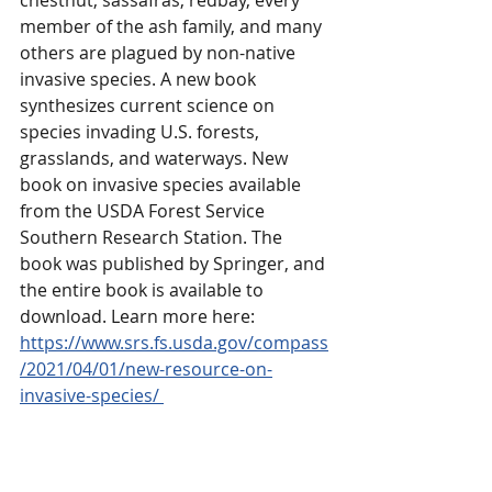
chestnut, sassafras, redbay, every 
member of the ash family, and many 
others are plagued by non-native 
invasive species. A new book 
synthesizes current science on 
species invading U.S. forests, 
grasslands, and waterways. New 
book on invasive species available 
from the USDA Forest Service 
Southern Research Station. The 
book was published by Springer, and 
the entire book is available to 
download. Learn more here: 
https://www.srs.fs.usda.gov/compass
/2021/04/01/new-resource-on-
invasive-species/ 