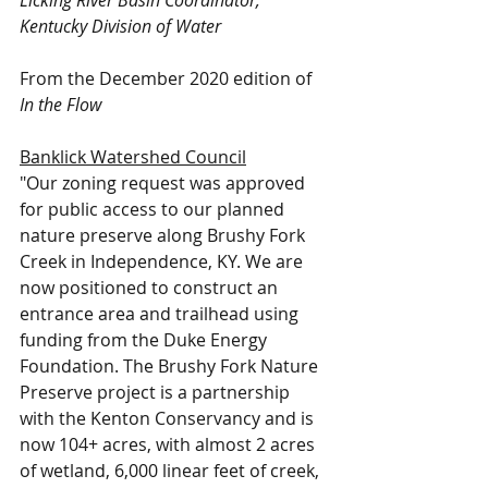
Licking River Basin Coordinator, 
Kentucky Division of Water
From the December 2020 edition of 
In the Flow
Banklick Watershed Council
"Our zoning request was approved 
for public access to our planned 
nature preserve along Brushy Fork 
Creek in Independence, KY. We are 
now positioned to construct an 
entrance area and trailhead using 
funding from the Duke Energy 
Foundation. The Brushy Fork Nature 
Preserve project is a partnership 
with the Kenton Conservancy and is 
now 104+ acres, with almost 2 acres 
of wetland, 6,000 linear feet of creek, 