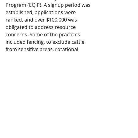
Program (EQIP). A signup period was 
established, applications were 
ranked, and over $100,000 was 
obligated to address resource 
concerns. Some of the practices 
included fencing, to exclude cattle 
from sensitive areas, rotational 
grazing, and seeding of marginal 
land to permanent vegetation to 
name a few.
Partner News