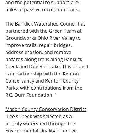
and the potential to support 2.25 
miles of passive recreation trails.  
The Banklick Watershed Council has 
partnered with the Green Team at 
Groundworks Ohio River Valley to 
improve trails, repair bridges, 
address erosion, and remove 
hazards along trails along Banklick 
Creek and Doe Run Lake. This project 
is in partnership with the Kenton 
Conservancy and Kenton County 
Parks, with contributions from the 
R.C. Durr Foundation. "
Mason County Conservation District
"Lee’s Creek was selected as a 
priority watershed through the 
Environmental Quality Incentive 