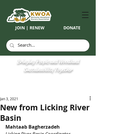
JOIN | RENEW
DONATE
Bringing People and Woodland
Sustainability Together
Jan 3, 2021
New from Licking River
Basin
Mahtaab Bagherzadeh