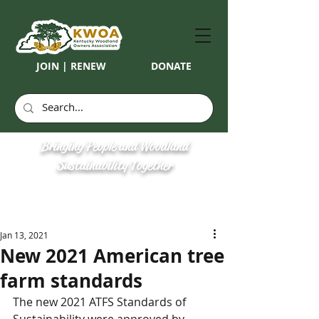
JOIN | RENEW
DONATE
Bringing People and Woodland
Sustainability Together
Jan 13, 2021
New 2021 American tree
farm standards
The new 2021 ATFS Standards of 