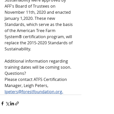
Sustainability were approved by 
AFF's Board of Trustees on 
November 11th, 2020 and enacted 
January 1,2020. These new 
Standards, which serve as the basis 
of the American Tree Farm 
System® certification program, will 
replace the 2015-2020 Standards of 
Sustainability.
Additional information regarding 
training dates will be coming soon.
Questions?
Please contact ATFS Certification 
Manager, Leigh Peters, 
lpeters@forestfoundation.org.