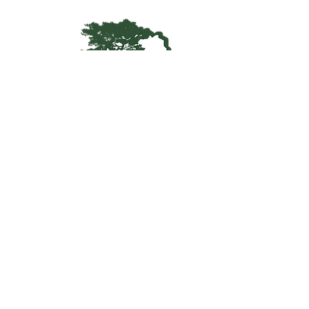
Kentucky Woodland
Owners Association
info@kwoa.net
P.O. Box 1201
Frankfort, KY 40602
SUBSCRIBE TO OUR WOOD
POST
© 2025 KWOA