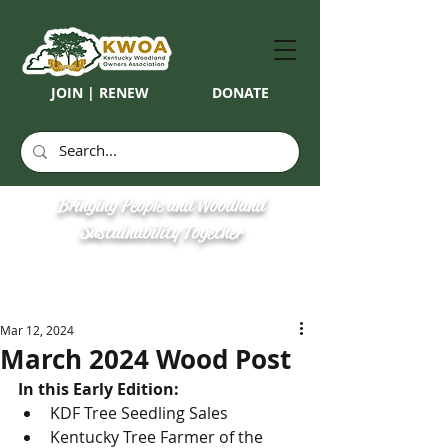
JOIN | RENEW
DONATE
Bringing People and Woodland
Sustainability Together
Mar 12, 2024
March 2024 Wood Post
In this Early Edition: 
KDF Tree Seedling Sales
Kentucky Tree Farmer of the 