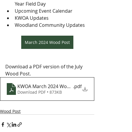
Year Field Day
Upcoming Event Calendar
KWOA Updates
Woodland Community Updates
March 2024 Wood Post
Download a PDF version of the July 
Wood Post.
KWOA March 2024 Wood Post
.pdf
Download PDF • 873KB
Wood Post