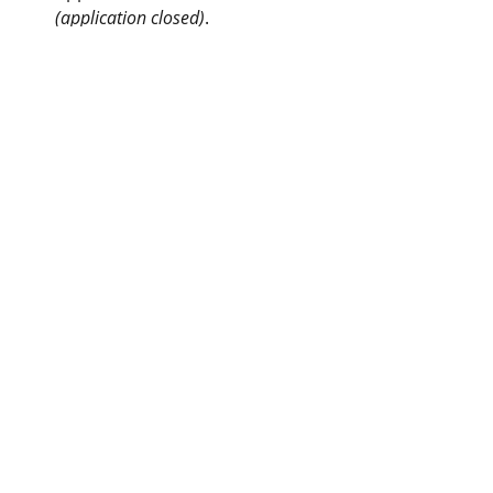
(application closed)
.
Awards
Kentucky Woodland
Owners Association
info@kwoa.net
P.O. Box 1201
Frankfort, KY 40602
SUBSCRIBE TO OUR WOOD