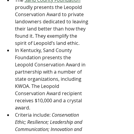
The 
Sand County Foundation
proudly presents the Leopold 
Conservation Award to private 
landowners dedicated to leaving 
their land better than how they 
found it. They exemplify the 
spirit of Leopold’s land ethic.
In Kentucky, Sand County 
Foundation presents the 
Leopold Conservation Award in 
partnership with a number of 
state organizations, including 
KWOA. The Leopold 
Conservation Award recipient 
receives $10,000 and a crystal 
award.
Criteria include: 
Conservation 
Ethic; Resilience; Leadership and 
Communication; Innovation and 