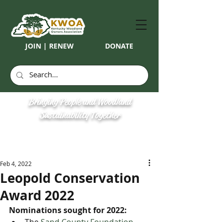
JOIN | RENEW
DONATE
Bringing People and Woodland
Sustainability Together
Feb 4, 2022
Leopold Conservation
Award 2022
Nominations sought for 2022: