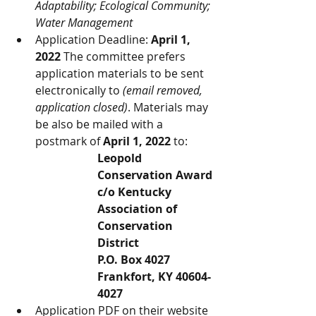
Adaptability; Ecological Community; 
Water Management
Application Deadline: 
April 1, 
2022
 The committee prefers 
application materials to be sent 
electronically to 
(email removed, 
application closed)
. Materials may 
be also be mailed with a 
postmark of 
April 1, 2022
 to:
Leopold 
Conservation Award
c/o Kentucky 
Association of 
Conservation 
District
P.O. Box 4027
Frankfort, KY 40604-
4027
Application PDF on their website 