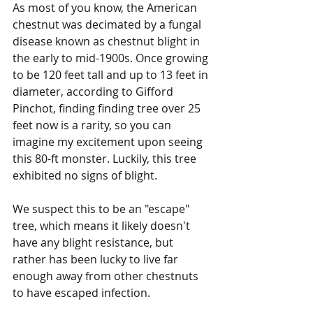
As most of you know, the American 
chestnut was decimated by a fungal 
disease known as chestnut blight in 
the early to mid-1900s. Once growing 
to be 120 feet tall and up to 13 feet in 
diameter, according to Gifford 
Pinchot, finding finding tree over 25 
feet now is a rarity, so you can 
imagine my excitement upon seeing 
this 80-ft monster. Luckily, this tree 
exhibited no signs of blight.
We suspect this to be an "escape" 
tree, which means it likely doesn't 
have any blight resistance, but 
rather has been lucky to live far 
enough away from other chestnuts 
to have escaped infection.