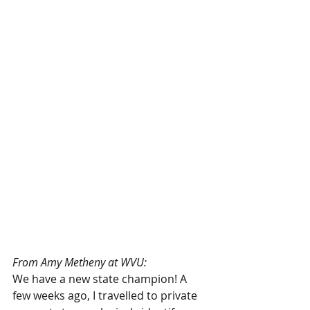
From Amy Metheny at WVU:
We have a new state champion! A 
few weeks ago, I travelled to private 