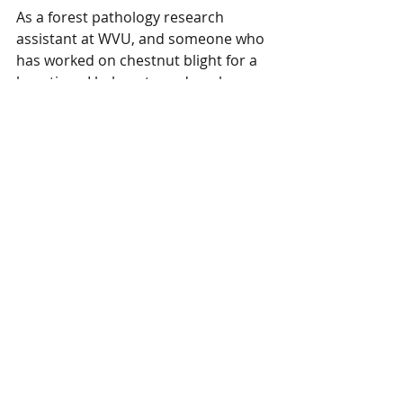
As a forest pathology research 
assistant at WVU, and someone who 
has worked on chestnut blight for a 
long time, I belong to and work 
closely with The American Chestnut 
Foundation. I'm even the reigning 
WV Chapter Mrs. Chestnut! TACF is 
aware of this tree and we will likely 
be collecting pollen and scion for 
their breeding programs this year. 
The landowner is incredibly 
generous and has kindly offered the 
material and his help.