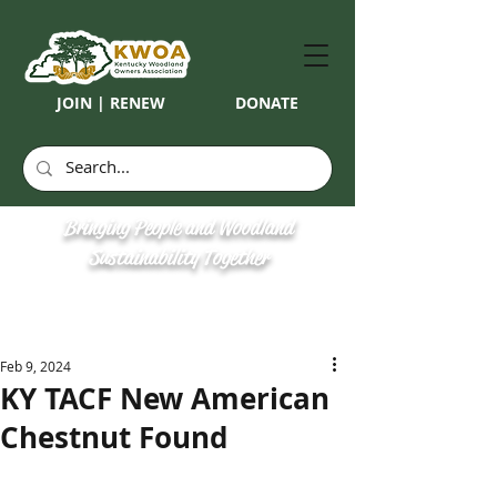
JOIN | RENEW
DONATE
Bringing People and Woodland
Sustainability Together
Feb 9, 2024
KY TACF New American
Chestnut Found