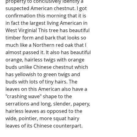
property to conclusively identify a 
suspected American chestnut. I got 
confirmation this morning that it is 
in fact the largest living American in 
West Virginia! This tree has beautiful 
timber form and bark that looks so 
much like a Northern red oak that I 
almost passed it. It also has beautiful 
orange, hairless twigs with orange 
buds unlike Chinese chestnut which 
has yellowish to green twigs and 
buds with lots of tiny hairs. The 
leaves on this American also have a 
"crashing wave" shape to the 
serrations and long, slender, papery, 
hairless leaves as opposed to the 
wide, pointier, more squat hairy 
leaves of its Chinese counterpart. 