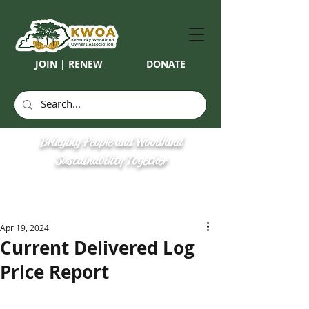
JOIN | RENEW
DONATE
Bringing People and Woodland
Sustainability Together
Apr 19, 2024
Current Delivered Log
Price Report