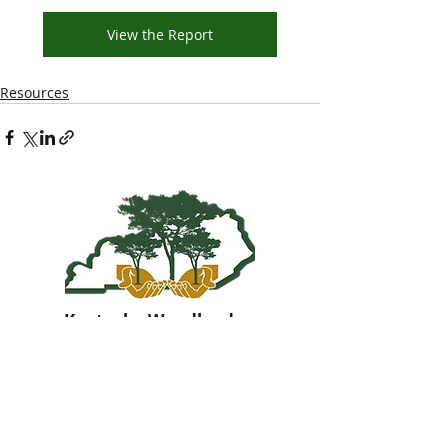
View the Report
Resources
Kentucky Woodland
Owners Association
info@kwoa.net
P.O. Box 1201
Frankfort, KY 40602