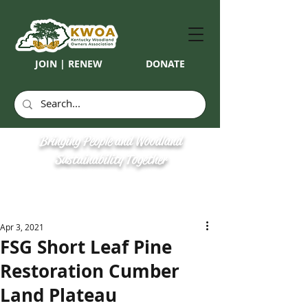
JOIN | RENEW
DONATE
Bringing People and Woodland
Sustainability Together
Apr 3, 2021
FSG Short Leaf Pine
Restoration Cumber
Land Plateau