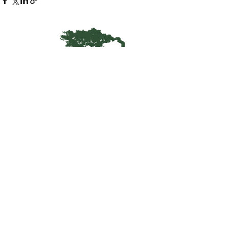
Kentucky Woodland
Owners Association
info@kwoa.net
P.O. Box 1201
Frankfort, KY 40602
SUBSCRIBE TO OUR WOOD
POST
© 2025 KWOA