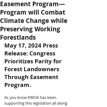
Easement Program—
Program will Combat
Climate Change while
Preserving Working
Forestlands
May 17, 2024 Press 
Release: Congress 
Prioritizes Parity for 
Forest Landowners 
Through Easement 
Program. 
As you know KWOA has been 
supporting this legislation all along 