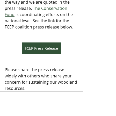
the way and we are quoted in the 
press release. 
The Conservation 
Fund
 is coordinating efforts on the 
national level. See the link for the 
FCEP coalition press release below.
FCEP Press Release
Please share the press release 
widely with others who share your 
concern for sustaining our woodland 
resources.