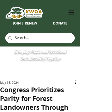
JOIN | RENEW
DONATE
Bringing People and Woodland
Sustainability Together
May 18, 2024
Congress Prioritizes
Parity for Forest
Landowners Through