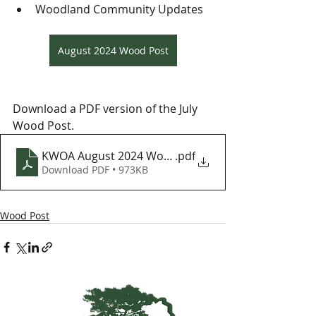
Woodland Community Updates
August 2024 Wood Post
Download a PDF version of the July 
Wood Post.
KWOA August 2024 Wood Post
.pdf
Download PDF • 973KB
Wood Post