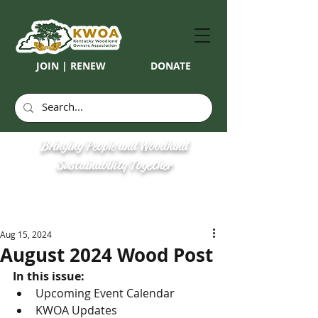
JOIN | RENEW
DONATE
Bringing People and Woodland
Sustainability Together
Aug 15, 2024
August 2024 Wood Post
In this issue: 
Upcoming Event Calendar
KWOA Updates