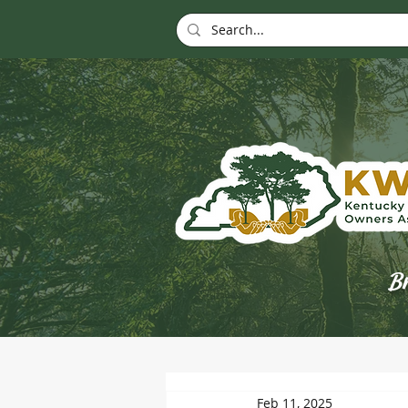
Br
Feb 11, 2025