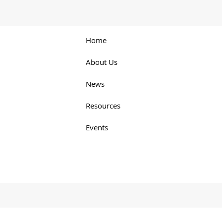
Home
About Us
News
Resources
Events