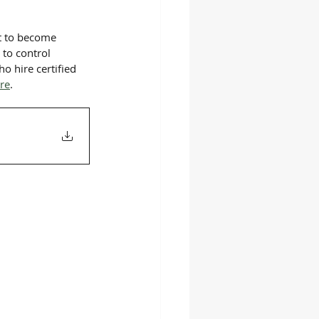
st to become 
to control 
o hire certified 
ere
.