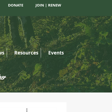
DONATE
JOIN | RENEW
ws
Resources
Events
her