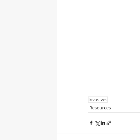
Invasives
Resources