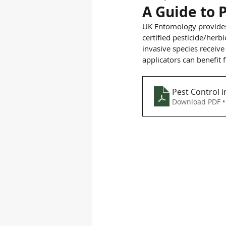
A Guide to P
UK Entomology provide
certified pesticide/her
invasive species receive
applicators can benefit
Pest Control i
Download PDF •