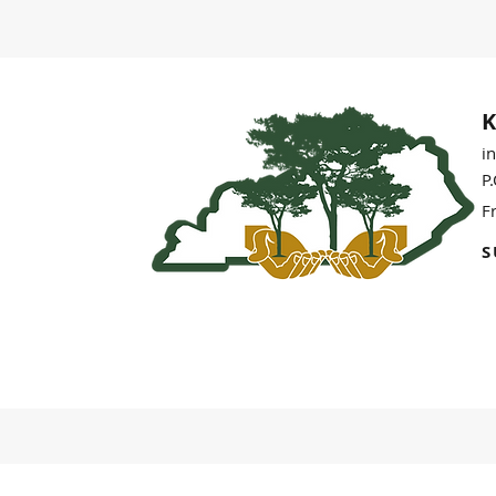
K
i
P
F
S