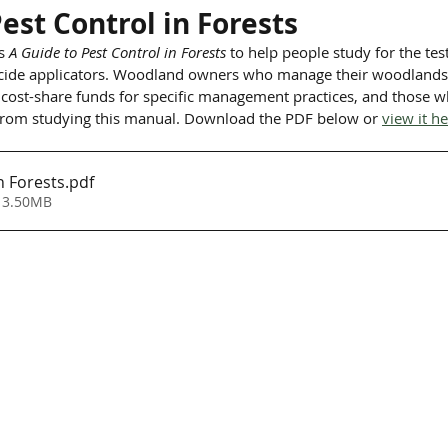
est Control in Forests
s 
A Guide to Pest Control in Forests
 to help people study for the te
bicide applicators. Woodland owners who manage their woodlands 
 cost-share funds for specific management practices, and those wh
 from studying this manual. Download the PDF below or 
view it h
n Forests
.pdf
 3.50MB