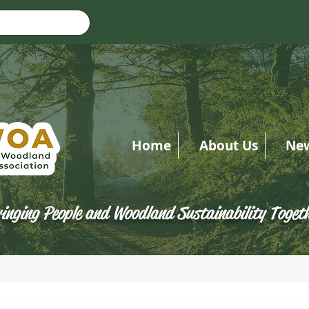
Home
About Us
Ne
inging People and Woodland Sustainability Toget