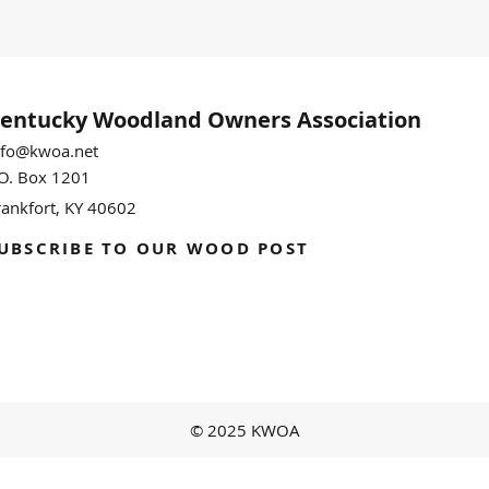
entucky Woodland
Owners Association
nfo@kwoa.net
.O. Box 1201
rankfort, KY 40602
UBSCRIBE TO OUR WOOD POST
© 2025 KWOA