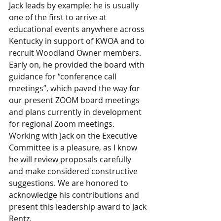
Jack leads by example; he is usually 
one of the first to arrive at 
educational events anywhere across 
Kentucky in support of KWOA and to 
recruit Woodland Owner members. 
Early on, he provided the board with 
guidance for “conference call 
meetings”, which paved the way for 
our present ZOOM board meetings 
and plans currently in development 
for regional Zoom meetings. 
Working with Jack on the Executive 
Committee is a pleasure, as I know 
he will review proposals carefully 
and make considered constructive 
suggestions. We are honored to 
acknowledge his contributions and 
present this leadership award to Jack 
Rentz.