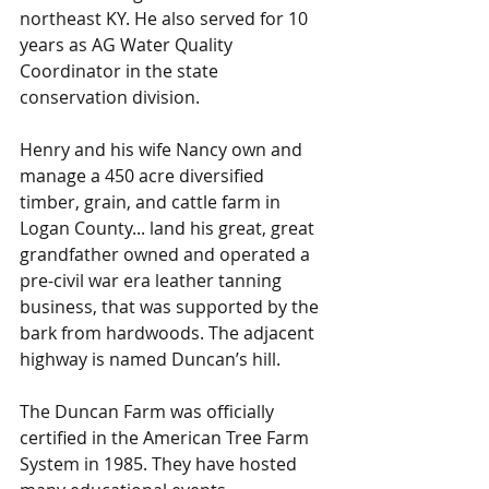
northeast KY. He also served for 10 
years as AG Water Quality 
Coordinator in the state 
conservation division. 
Henry and his wife Nancy own and 
manage a 450 acre diversified 
timber, grain, and cattle farm in 
Logan County... land his great, great 
grandfather owned and operated a 
pre-civil war era leather tanning 
business, that was supported by the 
bark from hardwoods. The adjacent 
highway is named Duncan’s hill. 
The Duncan Farm was officially 
certified in the American Tree Farm 
System in 1985. They have hosted 