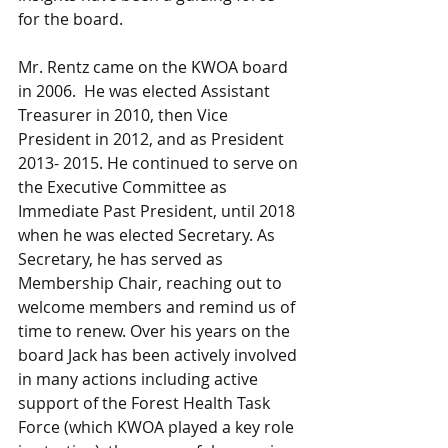
for the board.  
Mr. Rentz came on the KWOA board 
in 2006.  He was elected Assistant 
Treasurer in 2010, then Vice 
President in 2012, and as President 
2013- 2015. He continued to serve on 
the Executive Committee as 
Immediate Past President, until 2018 
when he was elected Secretary. As 
Secretary, he has served as 
Membership Chair, reaching out to 
welcome members and remind us of 
time to renew. Over his years on the 
board Jack has been actively involved 
in many actions including active 
support of the Forest Health Task 
Force (which KWOA played a key role 