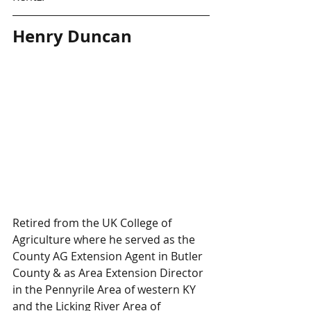
Henry Duncan
Retired from the UK College of 
Agriculture where he served as the 
County AG Extension Agent in Butler 
County & as Area Extension Director 
in the Pennyrile Area of western KY 
and the Licking River Area of 