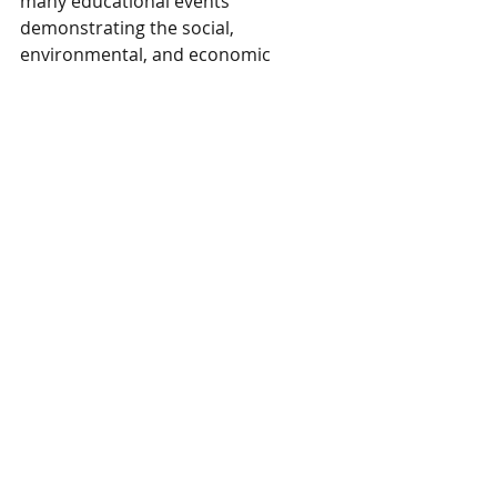
many educational events 
demonstrating the social, 
environmental, and economic 
benefits of sustainable woodland 
management. 
Henry delights in sharing with others 
how his involvement in KWOA has 
helped him gain a much better 
understanding and appreciation for 
woodland management planning 
and practices. He credits KWOA for 
introducing him to the many 
offerings and support available 
through our partners such as the 
KDF, Ky Division of Forestry; Ky Fish 
and Wildlife; Ky Division of 
Conservation; KFIA, KY Forest 
Industries Association and master 