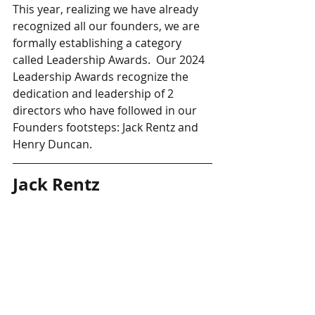
This year, realizing we have already 
recognized all our founders, we are 
formally establishing a category 
called Leadership Awards.  Our 2024 
Leadership Awards recognize the 
dedication and leadership of 2 
directors who have followed in our 
Founders footsteps: Jack Rentz and 
Henry Duncan.
Jack Rentz