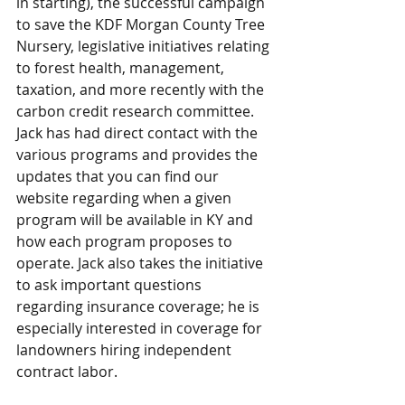
in starting), the successful campaign 
to save the KDF Morgan County Tree 
Nursery, legislative initiatives relating 
to forest health, management, 
taxation, and more recently with the 
carbon credit research committee. 
Jack has had direct contact with the 
various programs and provides the 
updates that you can find our 
website regarding when a given 
program will be available in KY and 
how each program proposes to 
operate. Jack also takes the initiative 
to ask important questions 
regarding insurance coverage; he is 
especially interested in coverage for 
landowners hiring independent 
contract labor.