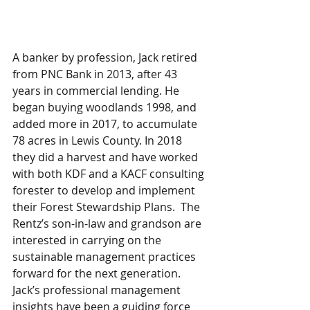
A banker by profession, Jack retired 
from PNC Bank in 2013, after 43 
years in commercial lending. He 
began buying woodlands 1998, and 
added more in 2017, to accumulate 
78 acres in Lewis County. In 2018 
they did a harvest and have worked 
with both KDF and a KACF consulting 
forester to develop and implement 
their Forest Stewardship Plans.  The 
Rentz’s son-in-law and grandson are 
interested in carrying on the 
sustainable management practices 
forward for the next generation. 
Jack’s professional management 
insights have been a guiding force 