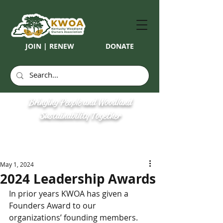
JOIN | RENEW
DONATE
Bringing People and Woodland
Sustainability Together
May 1, 2024
2024 Leadership Awards
In prior years KWOA has given a 
Founders Award to our 
organizations’ founding members. 