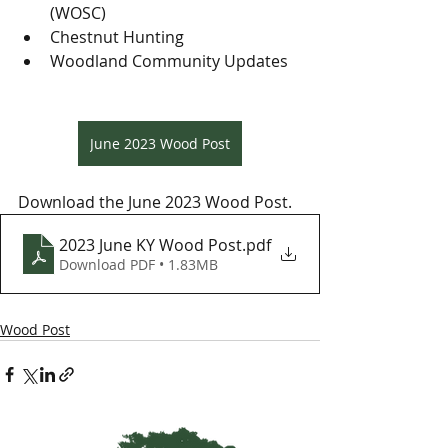
(WOSC)
Chestnut Hunting
Woodland Community Updates
June 2023 Wood Post
Download the June 2023 Wood Post.
2023 June KY Wood Post
.pdf
Download PDF • 1.83MB
Wood Post