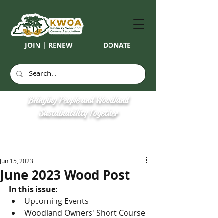
JOIN | RENEW
DONATE
Bringing People and Woodland
Sustainability Together
Jun 15, 2023
June 2023 Wood Post
In this issue:
Upcoming Events
Woodland Owners' Short Course 