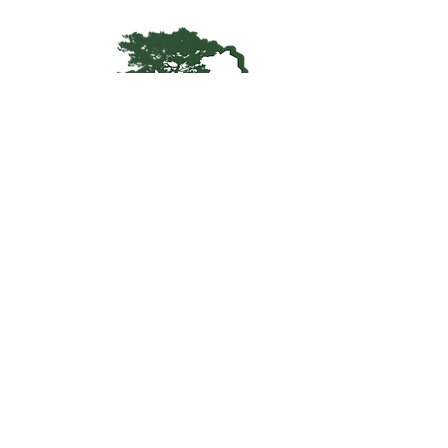
Kentucky Woodland
Owners Association
info@kwoa.net
P.O. Box 1201
Frankfort, KY 40602
SUBSCRIBE TO OUR WOOD
POST
© 2025 KWOA