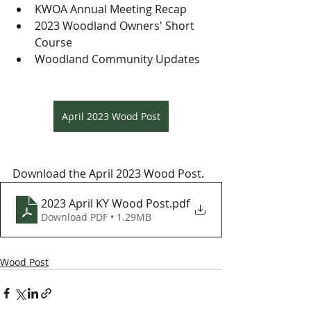
KWOA Annual Meeting Recap
2023 Woodland Owners' Short 
Course
Woodland Community Updates
April 2023 Wood Post
Download the April 2023 Wood Post.
2023 April KY Wood Post
.pdf
Download PDF • 1.29MB
Wood Post