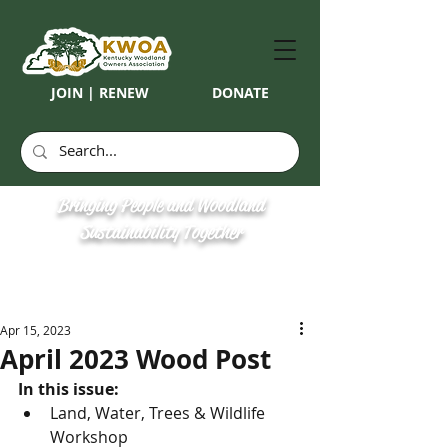
JOIN | RENEW
DONATE
Bringing People and Woodland
Sustainability Together
Apr 15, 2023
April 2023 Wood Post
In this issue:
Land, Water, Trees & Wildlife 
Workshop