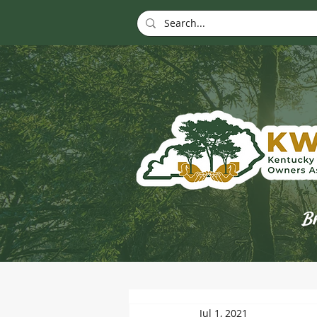
Br
Jul 1, 2021