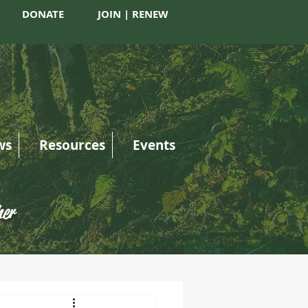
DONATE
JOIN | RENEW
ws
Resources
Events
her