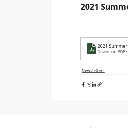
2021 Summe
2021 Summer 
Download PDF •
Newsletters