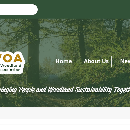
Home
About Us
Ne
inging People and Woodland Sustainability Toget