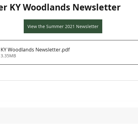
r KY Woodlands Newsletter
View the Summer 2021 Newsletter
KY Woodlands Newsletter
.pdf
 3.35MB