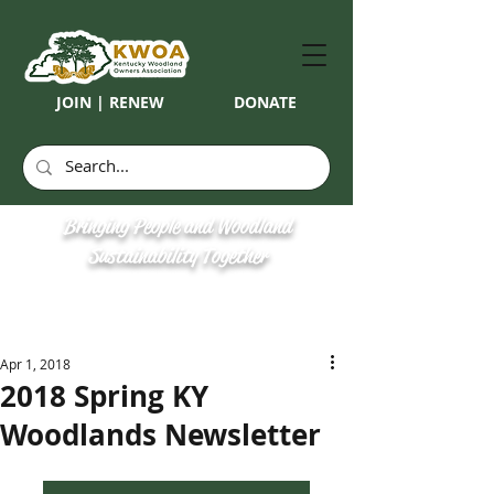
JOIN | RENEW
DONATE
Bringing People and Woodland
Sustainability Together
Apr 1, 2018
2018 Spring KY
Woodlands Newsletter