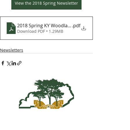
View the 2018 Spring Newsletter
2018 Spring KY Woodlands Newsletter
.pdf
Download PDF • 1.29MB
Newsletters
Kentucky Woodland
Owners Association