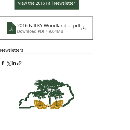
View the 2016 Fall Newsletter
2016 Fall KY Woodlands Newsletter
.pdf
Download PDF • 9.04MB
Newsletters
Kentucky Woodland
Owners Association