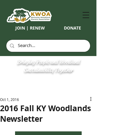
JOIN | RENEW
DONATE
Bringing People and Woodland
Sustainability Together
Oct 1, 2016
2016 Fall KY Woodlands
Newsletter