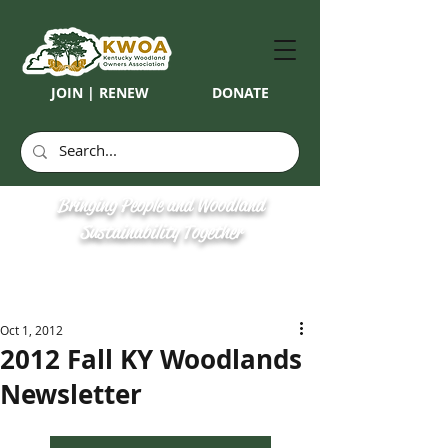
JOIN | RENEW
DONATE
Bringing People and Woodland
Sustainability Together
Oct 1, 2012
2012 Fall KY Woodlands
Newsletter