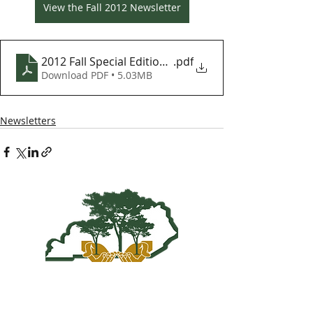
View the Fall 2012 Newsletter
2012 Fall Special Edition KY Woodlands Newsletter
.pdf
Download PDF • 5.03MB
Newsletters
Kentucky Woodland
Owners Association