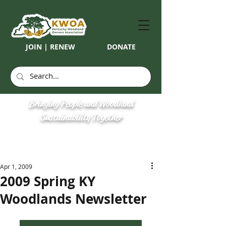
JOIN | RENEW
DONATE
Bringing People and Woodland
Sustainability Together
Apr 1, 2009
2009 Spring KY
Woodlands Newsletter