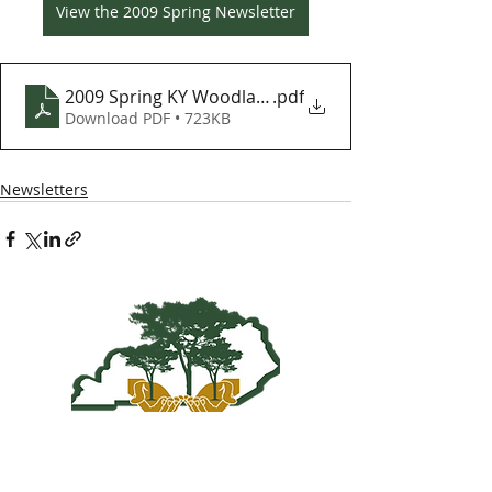
View the 2009 Spring Newsletter
2009 Spring KY Woodlands Newsletter
.pdf
Download PDF • 723KB
Newsletters
Kentucky Woodland
Owners Association