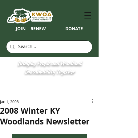
JOIN | RENEW
DONATE
Bringing People and Woodland
Sustainability Together
Jan 1, 2008
2008 Winter KY
Woodlands Newsletter