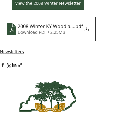
View the 2008 Winter Newsletter
2008 Winter KY Woodlands Newsletter
.pdf
Download PDF • 2.25MB
Newsletters
Kentucky Woodland
Owners Association