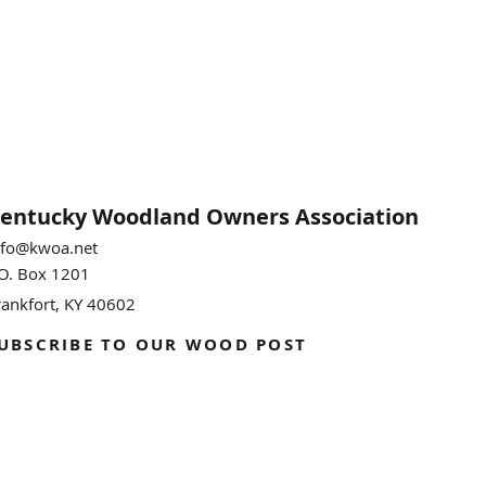
entucky Woodland
Owners Association
nfo@kwoa.net
.O. Box 1201
rankfort, KY 40602
UBSCRIBE TO OUR WOOD POST