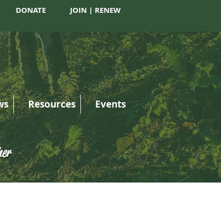
DONATE
JOIN | RENEW
ws
Resources
Events
her