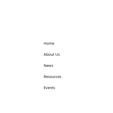
Home
About Us
News
Resources
Events