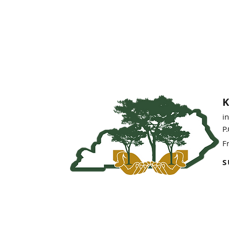
K
i
P
F
S