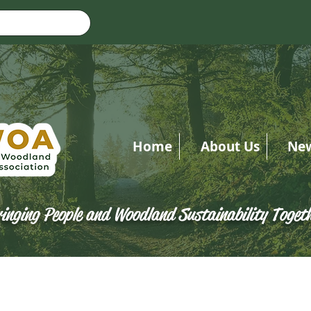
Home
About Us
Ne
inging People and Woodland Sustainability Toget