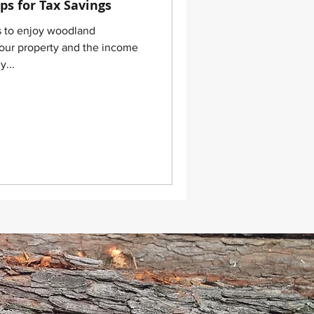
ps for Tax Savings
s to enjoy woodland
our property and the income
y...