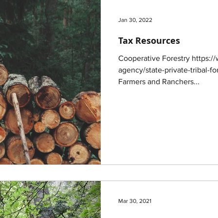
Jan 30, 2022
Tax Resources
Cooperative Forestry https:/
agency/state-private-tribal-fo
Farmers and Ranchers...
Mar 30, 2021