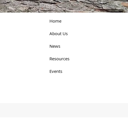
Home
About Us
News
Resources
Events