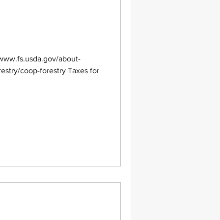
/www.fs.usda.gov/about-
restry/coop-forestry Taxes for