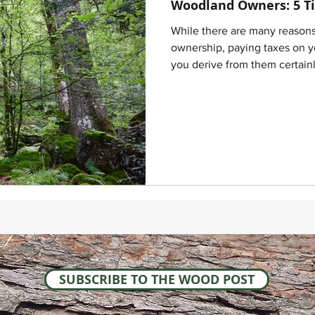
Woodland Owners: 5 Ti
While there are many reason
ownership, paying taxes on y
you derive from them certainl
SUBSCRIBE TO THE WOOD POST