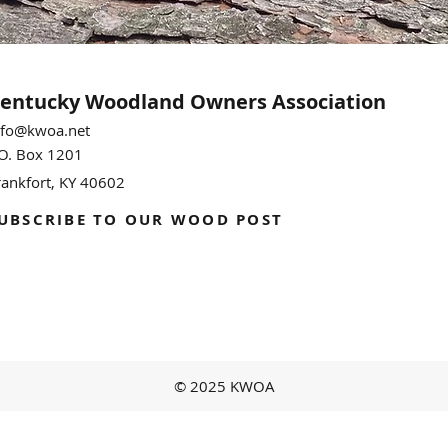
entucky Woodland
Owners Association
nfo@kwoa.net
.O. Box 1201
rankfort, KY 40602
UBSCRIBE TO OUR WOOD POST
© 2025 KWOA