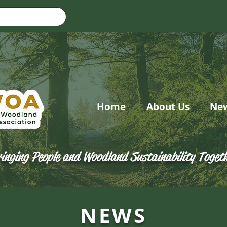
Home
About Us
Ne
inging People and Woodland Sustainability Toget
NEWS