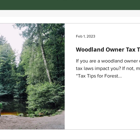
Feb 1, 2023
Woodland Owner Tax T
If you are a woodland owner
tax laws impact you? If not, 
“Tax Tips for Forest...