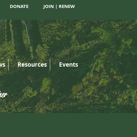
DONATE
JOIN | RENEW
ws
Resources
Events
her