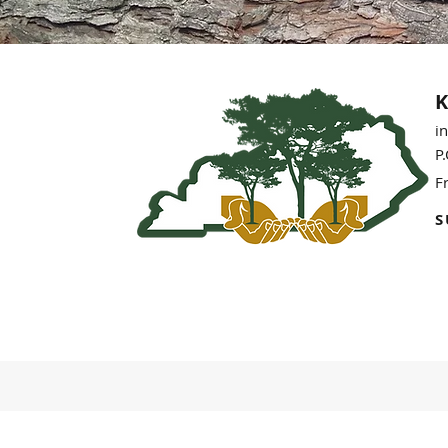
K
i
P
F
S