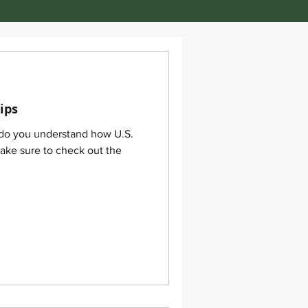
ips
 do you understand how U.S.
make sure to check out the