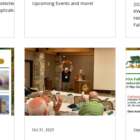
rotected
Upcoming Events and more!
202
plication
KW
He
Fa
Tr
Le
the
Oct 31, 2025
Sep