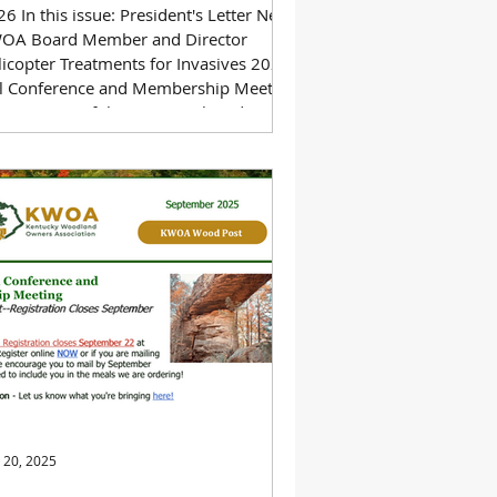
6 In this issue: President's Letter New
OA Board Member and Director
licopter Treatments for Invasives 2025
ll Conference and Membership Meeting
ee Farmers of the Year: Mark and Mary
e 2025 at a Glance Download a PDF of
 newsletter below.
 20, 2025