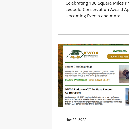
Celebrating 100 Square Miles P
Leopold Conservation Award Ap
Upcoming Events and more!
Nov 22, 2025