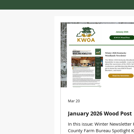
Mar 20
January 2026 Wood Post
In this issue: Winter Newsletter
County Farm Bureau Spotlight 