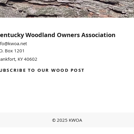
entucky Woodland
Owners Association
nfo@kwoa.net
.O. Box 1201
rankfort, KY 40602
UBSCRIBE TO OUR WOOD POST
© 2025 KWOA