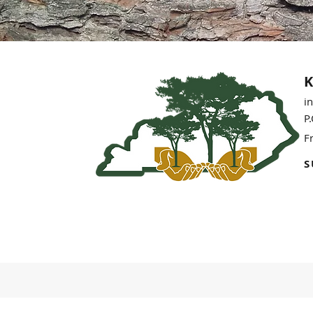
K
i
P
F
S