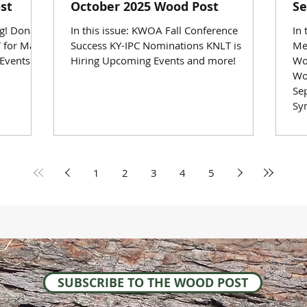
st
October 2025 Wood Post
Se
ng! Donate
In this issue: KWOA Fall Conference
In
 for Mass
Success KY-IPC Nominations KNLT is
Me
Events
Hiring Upcoming Events and more!
Wo
Wo
Se
Sy
1
2
3
4
5
SUBSCRIBE TO THE WOOD POST