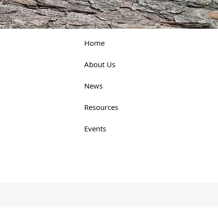
Home
About Us
News
Resources
Events