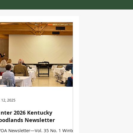
 12, 2025
nter 2026 Kentucky
odlands Newsletter
OA Newsletter—Vol. 35 No. 1 Winter