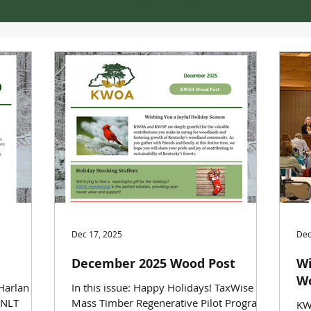
Dec 17, 2025
Dec
December 2025 Wood Post
Wi
Wo
 Harlan
In this issue: Happy Holidays! TaxWise
KNLT
Mass Timber Regenerative Pilot Programs
KW