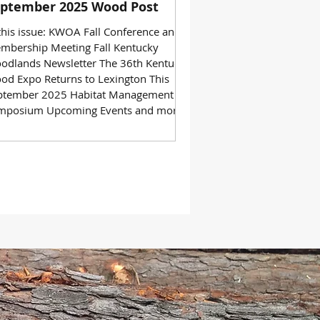
ptember 2025 Wood Post
 this issue: KWOA Fall Conference and
mbership Meeting Fall Kentucky
odlands Newsletter The 36th Kentucky
od Expo Returns to Lexington This
ptember 2025 Habitat Management
mposium Upcoming Events and more!