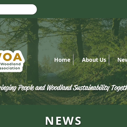
Home
About Us
Ne
inging People and Woodland Sustainability Toget
NEWS