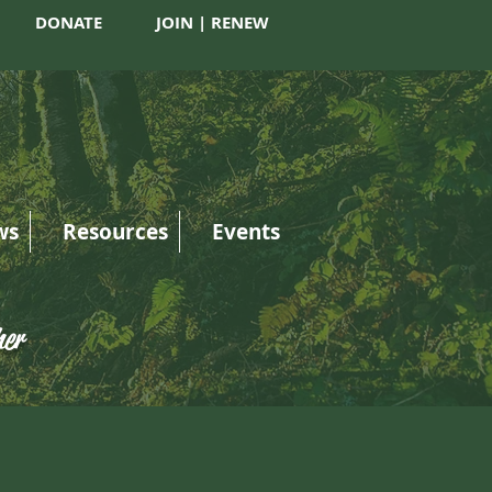
DONATE
JOIN | RENEW
ws
Resources
Events
her