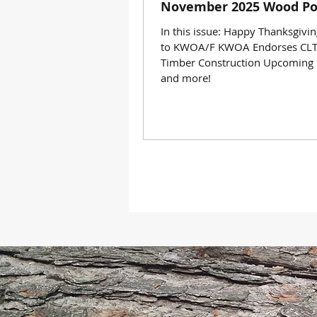
November 2025 Wood Po
In this issue: Happy Thanksgivi
to KWOA/F KWOA Endorses CLT
Timber Construction Upcoming 
and more!