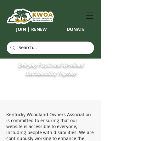
JOIN | RENEW
DONATE
Bringing People and Woodland
Sustainability Together
Kentucky Woodland Owners Association
is committed to ensuring that our
website is accessible to everyone,
including people with disabilities. We are
continuously working to enhance the