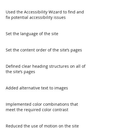
Used the Accessibility Wizard to find and
fix potential accessibility issues
Set the language of the site
Set the content order of the site’s pages
Defined clear heading structures on all of
the site’s pages
Added alternative text to images
Implemented color combinations that
meet the required color contrast
Reduced the use of motion on the site