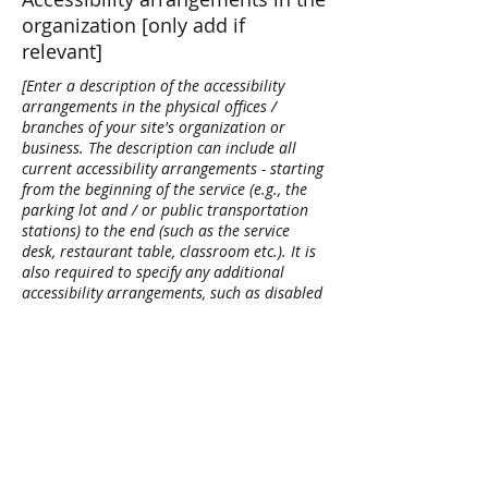
organization [only add if
relevant]
[Enter a description of the accessibility
arrangements in the physical offices /
branches of your site's organization or
business. The description can include all
current accessibility arrangements - starting
from the beginning of the service (e.g., the
parking lot and / or public transportation
stations) to the end (such as the service
desk, restaurant table, classroom etc.). It is
also required to specify any additional
accessibility arrangements, such as disabled
services and their location, and accessibility
accessories (e.g. in audio inductions and
elevators) available for use]
Requests, issues, and
suggestions
If you find an accessibility issue on the