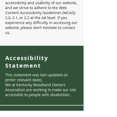
accessibility and usability of our website,
and we strive to adhere to the Web
Content Accessibility Guidelines (WCAG)
2.0, 2.1, or 2.2 at the AA level. If you
experience any difficulty in accessing our
website, please don’t hesitate to contact
us.
Accessibility
Statement
This statement was last updated on
[enter relevant date].
We at Kentucky Woodland Owners
Association are working to make our site
accessible to people with disabilities.