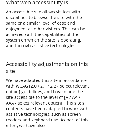
What web accessibility is
An accessible site allows visitors with
disabilities to browse the site with the
same or a similar level of ease and
enjoyment as other visitors. This can be
achieved with the capabilities of the
system on which the site is operating,
and through assistive technologies.
Accessibility adjustments on this
site
We have adapted this site in accordance
with WCAG [2.0 / 2.1 / 2.2 - select relevant
option] guidelines, and have made the
site accessible to the level of [A / AA /
AAA - select relevant option]. This site's
contents have been adapted to work with
assistive technologies, such as screen
readers and keyboard use. As part of this
effort, we have also: