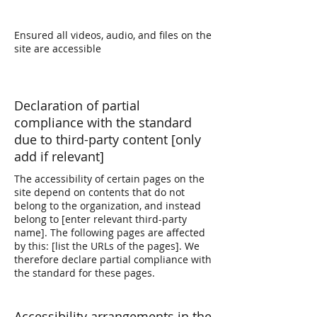
Ensured all videos, audio, and files on the
site are accessible
Declaration of partial
compliance with the standard
due to third-party content [only
add if relevant]
The accessibility of certain pages on the
site depend on contents that do not
belong to the organization, and instead
belong to [enter relevant third-party
name]. The following pages are affected
by this: [list the URLs of the pages]. We
therefore declare partial compliance with
the standard for these pages.
Accessibility arrangements in the