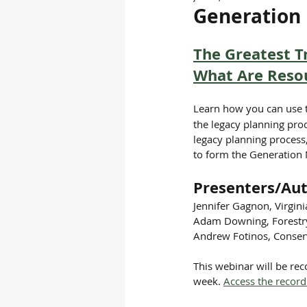
Generation 
The Greatest Tr
What Are Resou
Learn how you can use 
the legacy planning proc
legacy planning process
to form the Generation
Presenters/Aut
Jennifer Gagnon, Virgin
Adam Downing, Forestry 
Andrew Fotinos, Conserv
This webinar will be re
week. 
Access the record