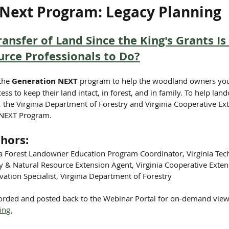
Next Program: Legacy Planning
ansfer of Land Since the King's Grants I
rce Professionals to Do?
the 
Generation NEXT 
program to help the woodland owners you 
ess to keep their land intact, in forest, and in family. To help lan
, the Virginia Department of Forestry and Virginia Cooperative Ex
 NEXT Program.
hors:
ia Forest Landowner Education Program Coordinator, Virginia Tec
& Natural Resource Extension Agent, Virginia Cooperative Exten
ation Specialist, Virginia Department of Forestry
corded and posted back to the Webinar Portal for on-demand view
ing.