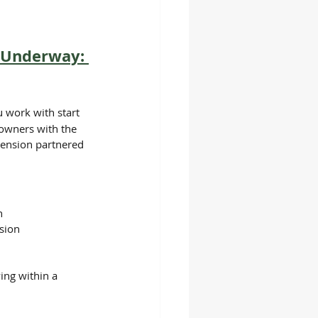
s Underway: 
work with start 
downers with the 
tension partnered 
h
sion
ing within a 