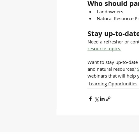
Who should par
Landowners
Natural Resource Pr
Stay up-to-dat
Need a refresher or cont
resource topics.
Want to stay up-to-date 
and natural resources? 
webinars that will help 
Learning Opportunities