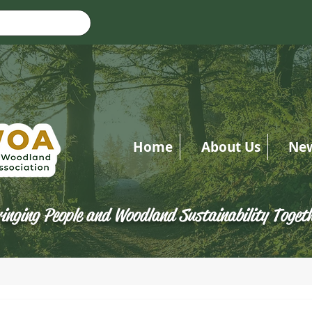
Home
About Us
Ne
inging People and Woodland Sustainability Toget