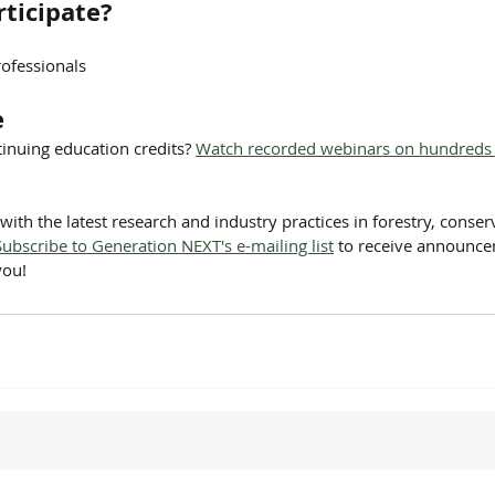
ticipate?
ofessionals
e
inuing education credits? 
Watch recorded webinars on hundreds o
with the latest research and industry practices in forestry, conser
Subscribe to Generation NEXT's e-mailing list
 to receive announc
you!